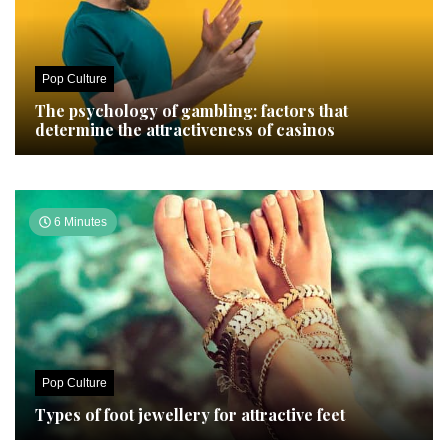
Pop Culture
The psychology of gambling: factors that
determine the attractiveness of casinos
6 Minutes
Pop Culture
Types of foot jewellery for attractive feet