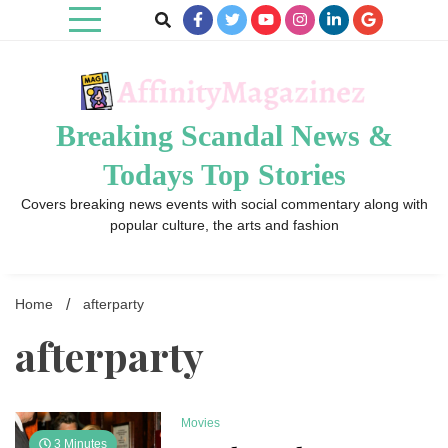
Skip
to
content
Breaking Scandal News &
Todays Top Stories
Covers breaking news events with social commentary along with
popular culture, the arts and fashion
Home
afterparty
afterparty
Movies
3 Minutes