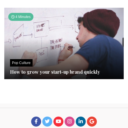
4 Minutes
Pop Culture
How to grow your start-up brand quickly