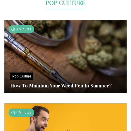
POP CULTURE
8 Minutes
Pop Culture
How To Maintain Your Weed Pen In Summer?
4 Minutes