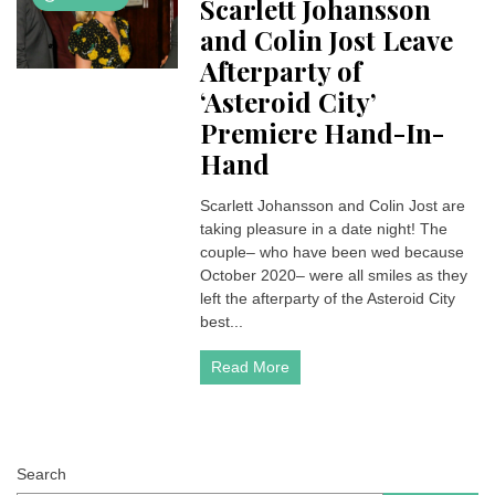
Scarlett Johansson
and Colin Jost Leave
Afterparty of
‘Asteroid City’
Premiere Hand-In-
Hand
Scarlett Johansson and Colin Jost are
taking pleasure in a date night! The
couple– who have been wed because
October 2020– were all smiles as they
left the afterparty of the Asteroid City
best...
Read More
Search