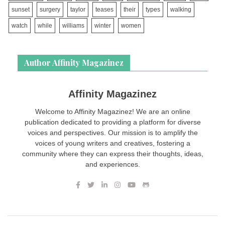
sunset
surgery
taylor
teases
their
types
walking
watch
while
williams
winter
women
Author Affinity Magazinez
Affinity Magazinez
Welcome to Affinity Magazinez! We are an online
publication dedicated to providing a platform for diverse
voices and perspectives. Our mission is to amplify the
voices of young writers and creatives, fostering a
community where they can express their thoughts, ideas,
and experiences.