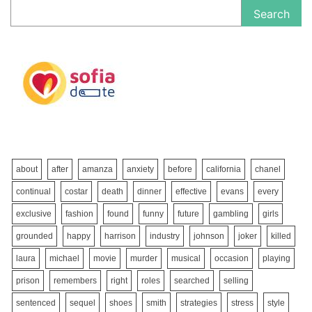
Search
about
after
amanza
anxiety
before
california
chanel
continual
costar
death
dinner
effective
evans
every
exclusive
fashion
found
funny
future
gambling
girls
grounded
happy
harrison
industry
johnson
joker
killed
laura
michael
movie
murder
musical
occasion
playing
prison
remembers
right
roles
searched
selling
sentenced
sequel
shoes
smith
strategies
stress
style