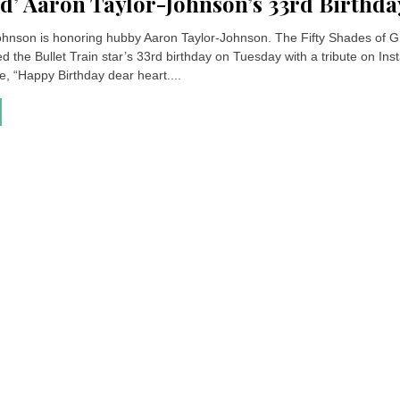
’ Aaron Taylor-Johnson’s 33rd Birthda
hnson is honoring hubby Aaron Taylor-Johnson. The Fifty Shades of G
d the Bullet Train star’s 33rd birthday on Tuesday with a tribute on In
, “Happy Birthday dear heart....