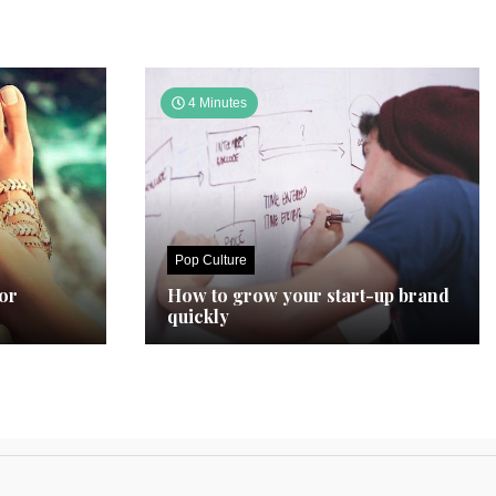
4 Minutes
Pop Culture
for
How to grow your start-up brand
quickly