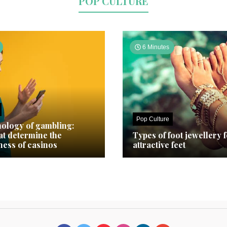
POP CULTURE
6 Minutes
Pop Culture
ology of gambling:
hat determine the
Types of foot jewellery 
ness of casinos
attractive feet