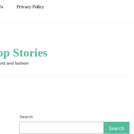
Us
Privacy Policy
p Stories
rts and fashion
Search
Search