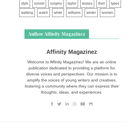
style
sunset
surgery
taylor
teases
their
types
walking
watch
while
williams
winter
women
Author Affinity Magazinez
Affinity Magazinez
Welcome to Affinity Magazinez! We are an online
publication dedicated to providing a platform for
diverse voices and perspectives. Our mission is to
amplify the voices of young writers and creatives,
fostering a community where they can express their
thoughts, ideas, and experiences.