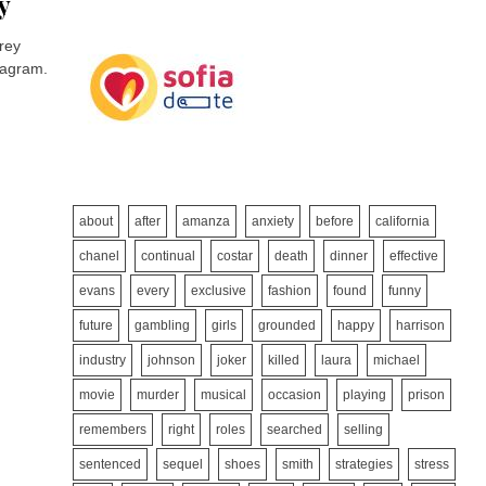
y
rey
stagram.
about
after
amanza
anxiety
before
california
chanel
continual
costar
death
dinner
effective
evans
every
exclusive
fashion
found
funny
future
gambling
girls
grounded
happy
harrison
industry
johnson
joker
killed
laura
michael
movie
murder
musical
occasion
playing
prison
remembers
right
roles
searched
selling
sentenced
sequel
shoes
smith
strategies
stress