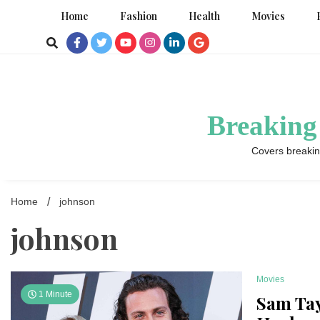
Skip
Home
Fashion
Health
Movies
to
content
Breaking
Covers breakin
Home
johnson
johnson
Movies
1 Minute
Sam Tay