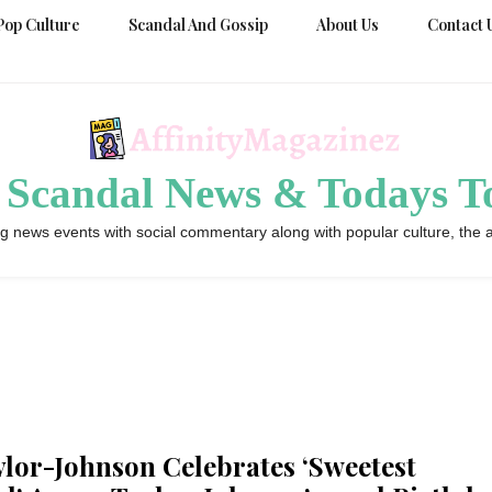
Pop Culture
Scandal And Gossip
About Us
Contact 
 Scandal News & Todays To
g news events with social commentary along with popular culture, the a
lor-Johnson Celebrates ‘Sweetest