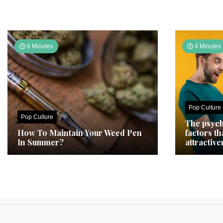
8 Minutes
4 Minutes
Pop Culture
Pop Culture
The psych
How To Maintain Your Weed Pen
factors t
In Summer?
attractive