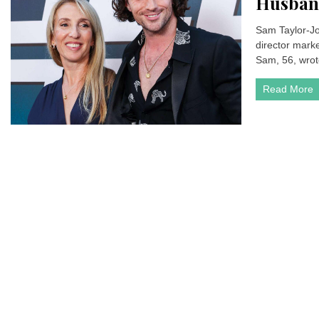
Husband
Sam Taylor-Jo
director marke
Sam, 56, wrote
Read More