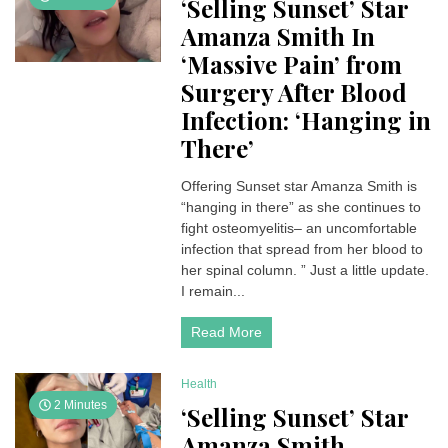
‘Selling Sunset’ Star
Amanza Smith In
‘Massive Pain’ from
Surgery After Blood
Infection: ‘Hanging in
There’
Offering Sunset star Amanza Smith is
“hanging in there” as she continues to
fight osteomyelitis– an uncomfortable
infection that spread from her blood to
her spinal column. ” Just a little update.
I remain...
Read More
Health
2 Minutes
‘Selling Sunset’ Star
Amanza Smith