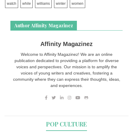
watch
while
williams
winter
women
Author Affinity Magazinez
Affinity Magazinez
Welcome to Affinity Magazinez! We are an online
publication dedicated to providing a platform for diverse
voices and perspectives. Our mission is to amplify the
voices of young writers and creatives, fostering a
community where they can express their thoughts, ideas,
and experiences.
POP CULTURE