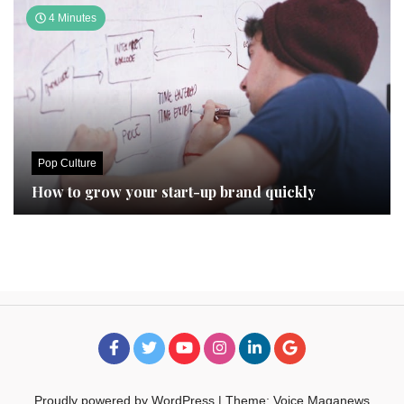
4 Minutes
Pop Culture
How to grow your start-up brand quickly
Proudly powered by WordPress
|
Theme: Voice Maganews