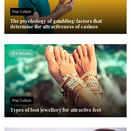
Pop Culture
The psychology of gambling: factors that
determine the attractiveness of casinos
6 Minutes
Pop Culture
Types of foot jewellery for attractive feet