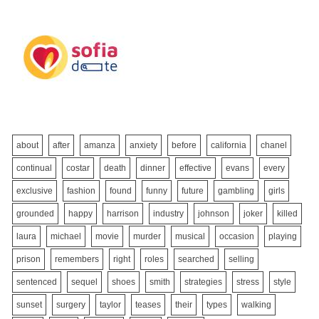
about
after
amanza
anxiety
before
california
chanel
continual
costar
death
dinner
effective
evans
every
exclusive
fashion
found
funny
future
gambling
girls
grounded
happy
harrison
industry
johnson
joker
killed
laura
michael
movie
murder
musical
occasion
playing
prison
remembers
right
roles
searched
selling
sentenced
sequel
shoes
smith
strategies
stress
style
sunset
surgery
taylor
teases
their
types
walking