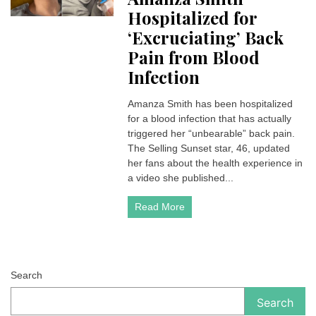
Hospitalized for
‘Excruciating’ Back
Pain from Blood
Infection
Amanza Smith has been hospitalized
for a blood infection that has actually
triggered her “unbearable” back pain.
The Selling Sunset star, 46, updated
her fans about the health experience in
a video she published...
Read More
Search
Search