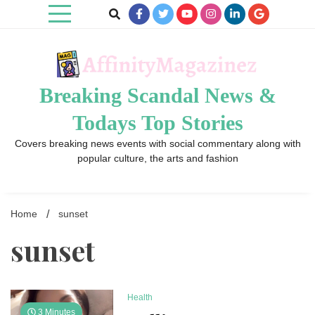
Skip
to
content
Breaking Scandal News &
Todays Top Stories
Covers breaking news events with social commentary along with
popular culture, the arts and fashion
Home
sunset
sunset
Health
3 Minutes