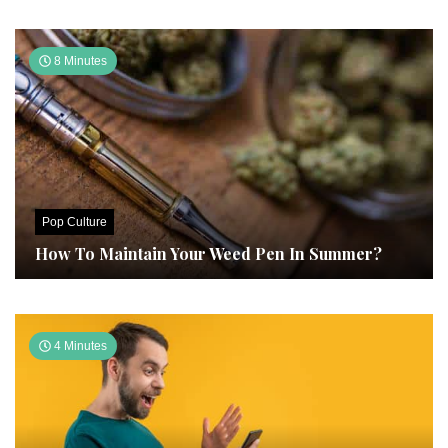
8 Minutes
Pop Culture
How To Maintain Your Weed Pen In Summer?
4 Minutes