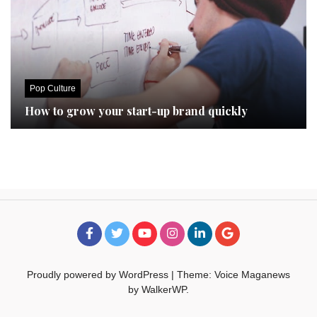
Pop Culture
How to grow your start-up brand quickly
Proudly powered by WordPress
|
Theme: Voice Maganews
by
WalkerWP
.