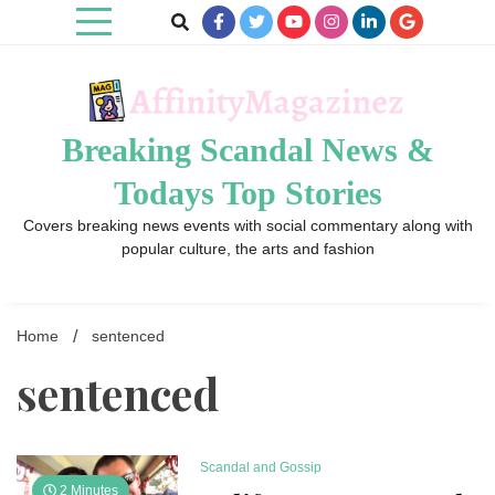
Skip
to
content
Breaking Scandal News &
Todays Top Stories
Covers breaking news events with social commentary along with
popular culture, the arts and fashion
Home
sentenced
sentenced
Scandal and Gossip
2 Minutes