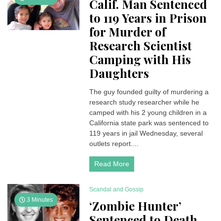
Calif. Man Sentenced
to 119 Years in Prison
for Murder of
Research Scientist
Camping with His
Daughters
The guy founded guilty of murdering a
research study researcher while he
camped with his 2 young children in a
California state park was sentenced to
119 years in jail Wednesday, several
outlets report....
Read More
Scandal and Gossip
3 Minutes
‘Zombie Hunter’
Sentenced to Death