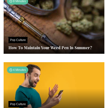
8 Minutes
Pop Culture
How To Maintain Your Weed Pen In Summer?
4 Minutes
Pop Culture