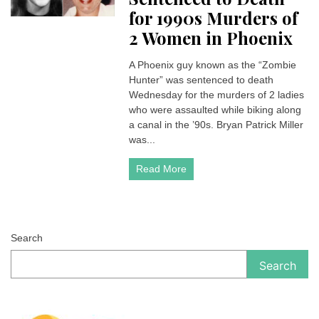
for 1990s Murders of
2 Women in Phoenix
A Phoenix guy known as the “Zombie
Hunter” was sentenced to death
Wednesday for the murders of 2 ladies
who were assaulted while biking along
a canal in the ’90s. Bryan Patrick Miller
was...
Read More
Search
Search