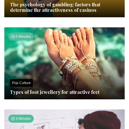
The psychology of gambling: factors that
determine the attractiveness of casinos
6 Minutes
Pop Culture
Types of foot jewellery for attractive feet
4 Minutes