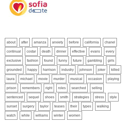
about
after
amanza
anxiety
before
california
chanel
continual
costar
death
dinner
effective
evans
every
exclusive
fashion
found
funny
future
gambling
girls
grounded
happy
harrison
industry
johnson
joker
killed
laura
michael
movie
murder
musical
occasion
playing
prison
remembers
right
roles
searched
selling
sentenced
sequel
shoes
smith
strategies
stress
style
sunset
surgery
taylor
teases
their
types
walking
watch
while
williams
winter
women