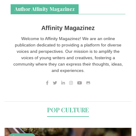
Author Affinity Magazinez
Affinity Magazinez
Welcome to Affinity Magazinez! We are an online
publication dedicated to providing a platform for diverse
voices and perspectives. Our mission is to amplify the
voices of young writers and creatives, fostering a
community where they can express their thoughts, ideas,
and experiences.
POP CULTURE