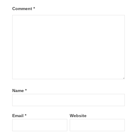
Comment
*
Name
*
Email
*
Website