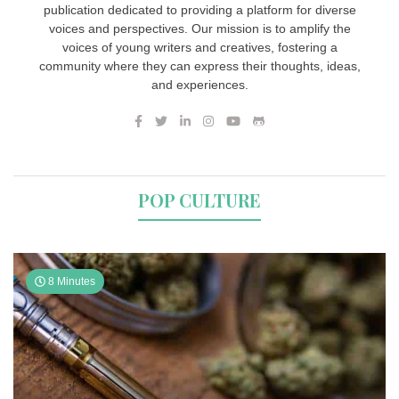
publication dedicated to providing a platform for diverse
voices and perspectives. Our mission is to amplify the
voices of young writers and creatives, fostering a
community where they can express their thoughts, ideas,
and experiences.
POP CULTURE
8 Minutes