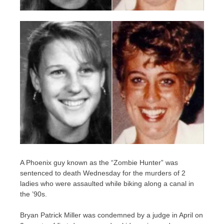
A Phoenix guy known as the “Zombie Hunter” was
sentenced to death Wednesday for the murders of 2
ladies who were assaulted while biking along a canal in
the ’90s.
Bryan Patrick Miller was condemned by a judge in April on