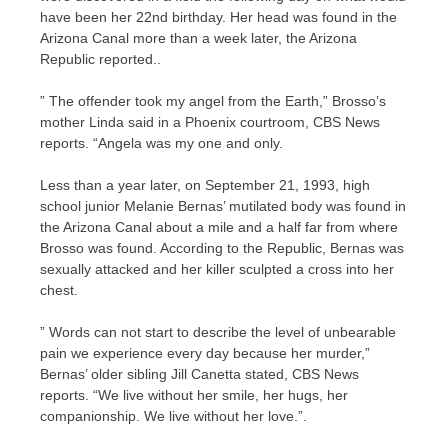
have been her 22nd birthday. Her head was found in the
Arizona Canal more than a week later, the Arizona
Republic reported..
” The offender took my angel from the Earth,” Brosso’s
mother Linda said in a Phoenix courtroom, CBS News
reports. “Angela was my one and only.
Less than a year later, on September 21, 1993, high
school junior Melanie Bernas’ mutilated body was found in
the Arizona Canal about a mile and a half far from where
Brosso was found. According to the Republic, Bernas was
sexually attacked and her killer sculpted a cross into her
chest.
” Words can not start to describe the level of unbearable
pain we experience every day because her murder,”
Bernas’ older sibling Jill Canetta stated, CBS News
reports. “We live without her smile, her hugs, her
companionship. We live without her love.”.