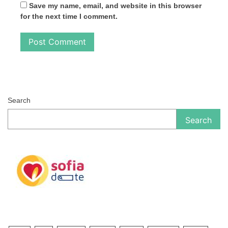
Save my name, email, and website in this browser
for the next time I comment.
Search
Search