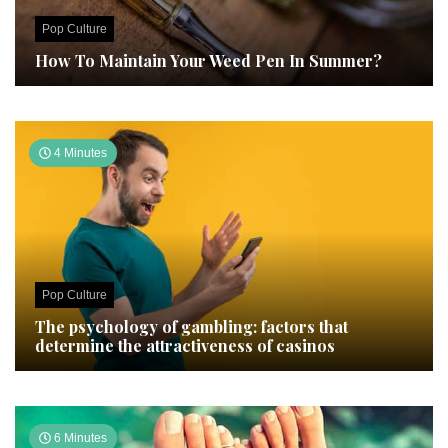
Pop Culture
How To Maintain Your Weed Pen In Summer?
4 Minutes
Pop Culture
The psychology of gambling: factors that
determine the attractiveness of casinos
6 Minutes