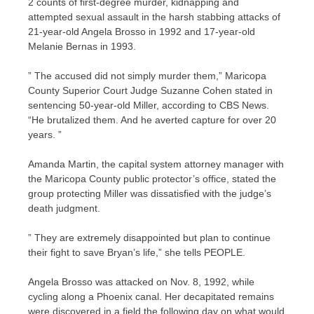
2 counts of first-degree murder, kidnapping and
attempted sexual assault in the harsh stabbing attacks of
21-year-old Angela Brosso in 1992 and 17-year-old
Melanie Bernas in 1993.
” The accused did not simply murder them,” Maricopa
County Superior Court Judge Suzanne Cohen stated in
sentencing 50-year-old Miller, according to CBS News.
“He brutalized them. And he averted capture for over 20
years. ”
Amanda Martin, the capital system attorney manager with
the Maricopa County public protector’s office, stated the
group protecting Miller was dissatisfied with the judge’s
death judgment.
” They are extremely disappointed but plan to continue
their fight to save Bryan’s life,” she tells PEOPLE.
Angela Brosso was attacked on Nov. 8, 1992, while
cycling along a Phoenix canal. Her decapitated remains
were discovered in a field the following day on what would