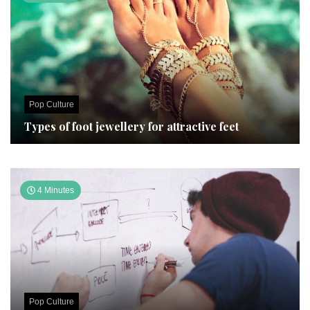
Pop Culture
Types of foot jewellery for attractive feet
4 Minutes
Pop Culture