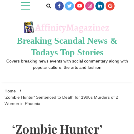
Skip
to
content
Breaking Scandal News &
Todays Top Stories
Covers breaking news events with social commentary along with
popular culture, the arts and fashion
Home
‘Zombie Hunter’ Sentenced to Death for 1990s Murders of 2
Women in Phoenix
‘Zombie Hunter’