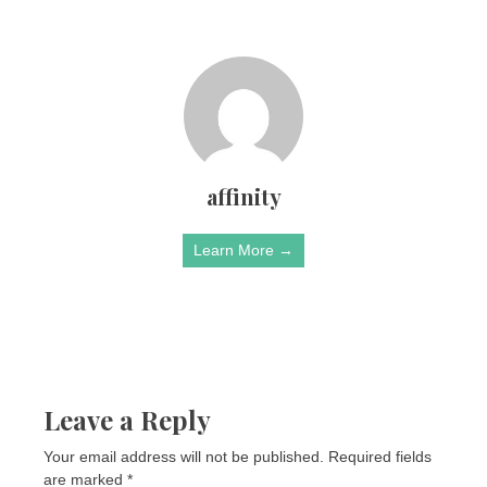
affinity
Learn More →
Leave a Reply
Your email address will not be published.
Required fields
are marked
*