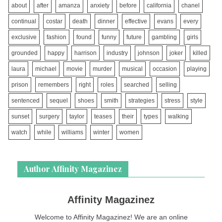
about
after
amanza
anxiety
before
california
chanel
continual
costar
death
dinner
effective
evans
every
exclusive
fashion
found
funny
future
gambling
girls
grounded
happy
harrison
industry
johnson
joker
killed
laura
michael
movie
murder
musical
occasion
playing
prison
remembers
right
roles
searched
selling
sentenced
sequel
shoes
smith
strategies
stress
style
sunset
surgery
taylor
teases
their
types
walking
watch
while
williams
winter
women
Author Affinity Magazinez
Affinity Magazinez
Welcome to Affinity Magazinez! We are an online