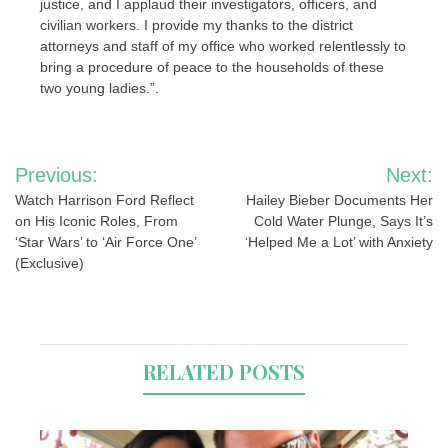
justice, and I applaud their investigators, officers, and
civilian workers. I provide my thanks to the district
attorneys and staff of my office who worked relentlessly to
bring a procedure of peace to the households of these
two young ladies.”.
Post
Previous:
Next:
navigation
Watch Harrison Ford Reflect
Hailey Bieber Documents Her
on His Iconic Roles, From
Cold Water Plunge, Says It’s
‘Star Wars’ to ‘Air Force One’
‘Helped Me a Lot’ with Anxiety
(Exclusive)
RELATED POSTS