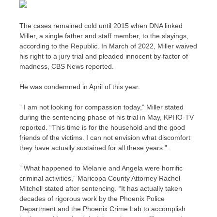
The cases remained cold until 2015 when DNA linked
Miller, a single father and staff member, to the slayings,
according to the Republic. In March of 2022, Miller waived
his right to a jury trial and pleaded innocent by factor of
madness, CBS News reported.
He was condemned in April of this year.
” I am not looking for compassion today,” Miller stated
during the sentencing phase of his trial in May, KPHO-TV
reported. “This time is for the household and the good
friends of the victims. I can not envision what discomfort
they have actually sustained for all these years.”.
” What happened to Melanie and Angela were horrific
criminal activities,” Maricopa County Attorney Rachel
Mitchell stated after sentencing. “It has actually taken
decades of rigorous work by the Phoenix Police
Department and the Phoenix Crime Lab to accomplish