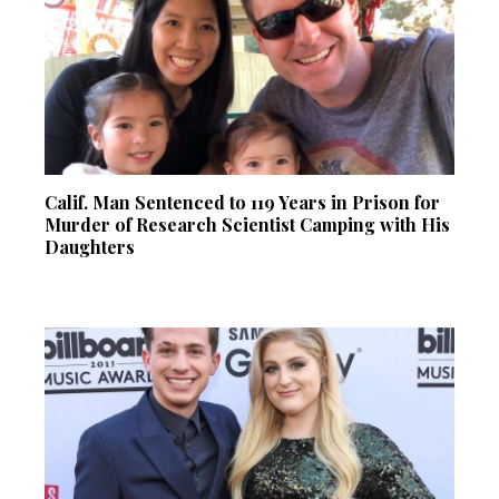
Calif. Man Sentenced to 119 Years in Prison for
Murder of Research Scientist Camping with His
Daughters