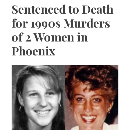
Sentenced to Death
for 1990s Murders
of 2 Women in
Phoenix