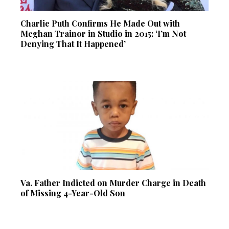
Charlie Puth Confirms He Made Out with
Meghan Trainor in Studio in 2015: ‘I’m Not
Denying That It Happened’
Va. Father Indicted on Murder Charge in Death
of Missing 4-Year-Old Son