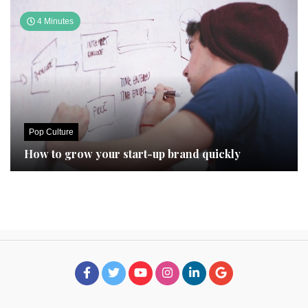
4 Minutes
Pop Culture
How to grow your start-up brand quickly