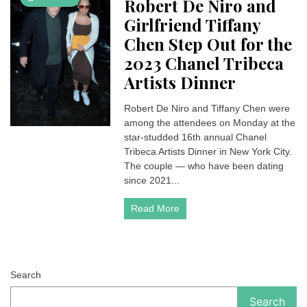
Robert De Niro and
Girlfriend Tiffany
Chen Step Out for the
2023 Chanel Tribeca
Artists Dinner
Robert De Niro and Tiffany Chen were
among the attendees on Monday at the
star-studded 16th annual Chanel
Tribeca Artists Dinner in New York City.
The couple — who have been dating
since 2021...
Read More
Search
Search