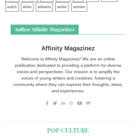
watch
while
williams
winter
women
Author Affinity Magazinez
Affinity Magazinez
Welcome to Affinity Magazinez! We are an online
publication dedicated to providing a platform for diverse
voices and perspectives. Our mission is to amplify the
voices of young writers and creatives, fostering a
community where they can express their thoughts, ideas,
and experiences.
POP CULTURE