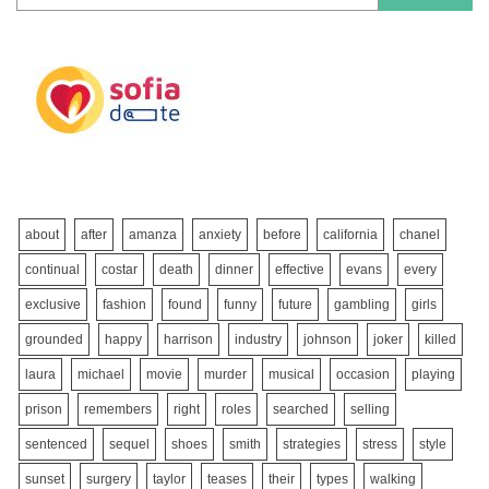
about
after
amanza
anxiety
before
california
chanel
continual
costar
death
dinner
effective
evans
every
exclusive
fashion
found
funny
future
gambling
girls
grounded
happy
harrison
industry
johnson
joker
killed
laura
michael
movie
murder
musical
occasion
playing
prison
remembers
right
roles
searched
selling
sentenced
sequel
shoes
smith
strategies
stress
style
sunset
surgery
taylor
teases
their
types
walking