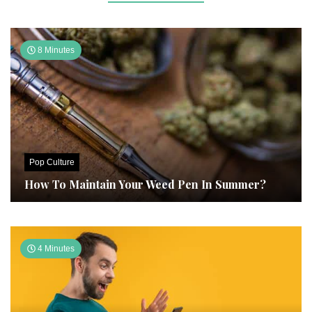
8 Minutes
Pop Culture
How To Maintain Your Weed Pen In Summer?
4 Minutes