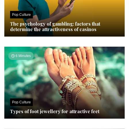
Pop Culture
The psychology of gambling: factors that
determine the attractiveness of casinos
6 Minutes
Pop Culture
Types of foot jewellery for attractive feet