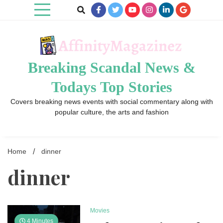
Skip
to
content
Breaking Scandal News &
Todays Top Stories
Covers breaking news events with social commentary along with
popular culture, the arts and fashion
Home
dinner
dinner
Movies
4 Minutes