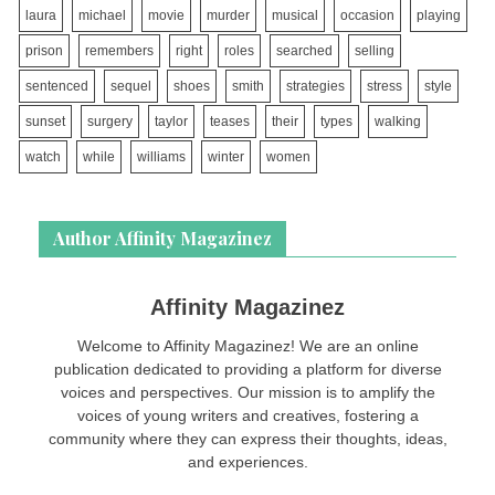
laura
michael
movie
murder
musical
occasion
playing
prison
remembers
right
roles
searched
selling
sentenced
sequel
shoes
smith
strategies
stress
style
sunset
surgery
taylor
teases
their
types
walking
watch
while
williams
winter
women
Author Affinity Magazinez
Affinity Magazinez
Welcome to Affinity Magazinez! We are an online
publication dedicated to providing a platform for diverse
voices and perspectives. Our mission is to amplify the
voices of young writers and creatives, fostering a
community where they can express their thoughts, ideas,
and experiences.