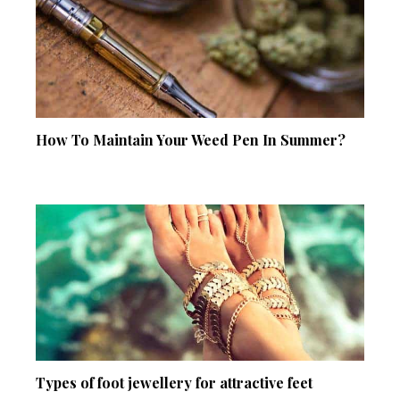
How To Maintain Your Weed Pen In Summer?
Types of foot jewellery for attractive feet