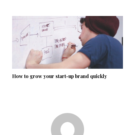
How to grow your start-up brand quickly