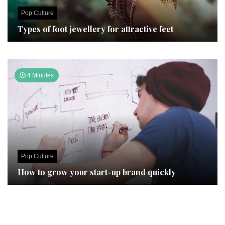
Pop Culture
Types of foot jewellery for attractive feet
4 Minutes
Pop Culture
How to grow your start-up brand quickly