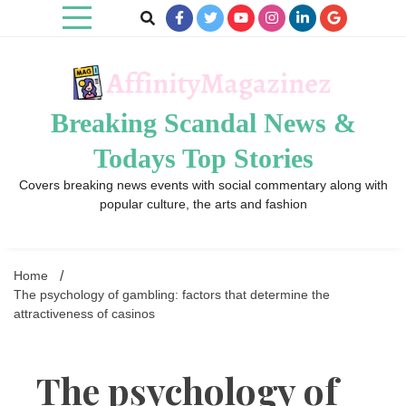
Skip
to
content
Breaking Scandal News &
Todays Top Stories
Covers breaking news events with social commentary along with
popular culture, the arts and fashion
Home
The psychology of gambling: factors that determine the
attractiveness of casinos
The psychology of