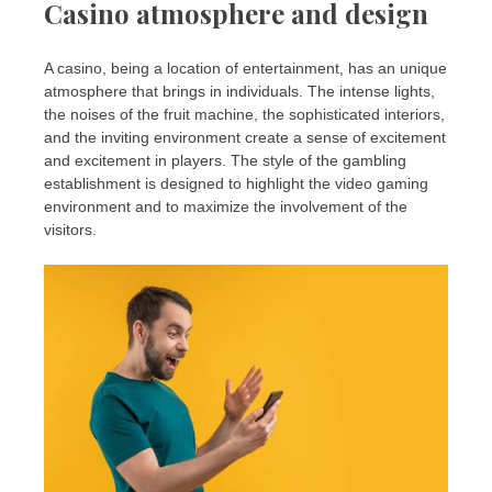
Casino atmosphere and design
A casino, being a location of entertainment, has an unique
atmosphere that brings in individuals. The intense lights,
the noises of the fruit machine, the sophisticated interiors,
and the inviting environment create a sense of excitement
and excitement in players. The style of the gambling
establishment is designed to highlight the video gaming
environment and to maximize the involvement of the
visitors.