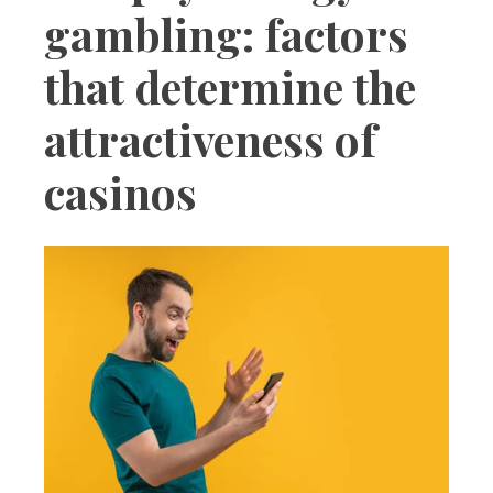
gambling: factors
that determine the
attractiveness of
casinos