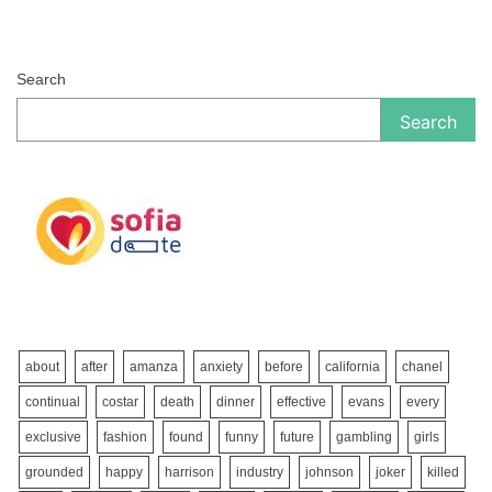
Search
Search
about
after
amanza
anxiety
before
california
chanel
continual
costar
death
dinner
effective
evans
every
exclusive
fashion
found
funny
future
gambling
girls
grounded
happy
harrison
industry
johnson
joker
killed