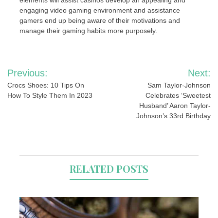
engaging video gaming environment and assistance
gamers end up being aware of their motivations and
manage their gaming habits more purposely.
Post
Previous:
Next:
navigation
Crocs Shoes: 10 Tips On
Sam Taylor-Johnson
How To Style Them In 2023
Celebrates ‘Sweetest
Husband’ Aaron Taylor-
Johnson’s 33rd Birthday
RELATED POSTS