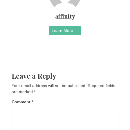
affinity
Learn More →
Leave a Reply
Your email address will not be published.
Required fields
are marked
*
Comment
*