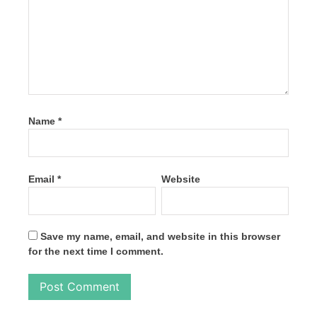
Name
*
Email
*
Website
Save my name, email, and website in this browser
for the next time I comment.