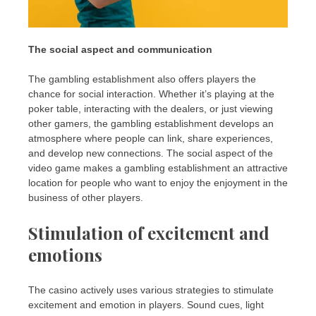
The social aspect and communication
The gambling establishment also offers players the
chance for social interaction. Whether it’s playing at the
poker table, interacting with the dealers, or just viewing
other gamers, the gambling establishment develops an
atmosphere where people can link, share experiences,
and develop new connections. The social aspect of the
video game makes a gambling establishment an attractive
location for people who want to enjoy the enjoyment in the
business of other players.
Stimulation of excitement and
emotions
The casino actively uses various strategies to stimulate
excitement and emotion in players. Sound cues, light