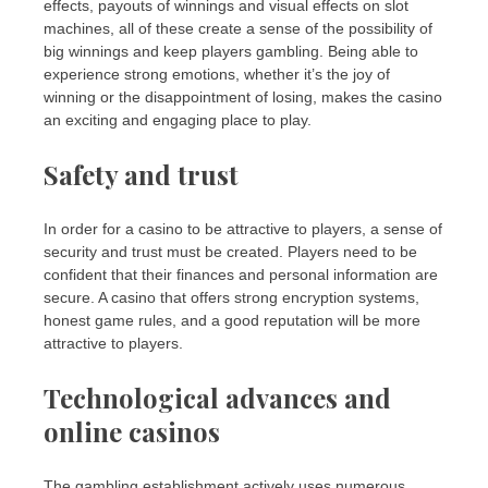
effects, payouts of winnings and visual effects on slot
machines, all of these create a sense of the possibility of
big winnings and keep players gambling. Being able to
experience strong emotions, whether it’s the joy of
winning or the disappointment of losing, makes the casino
an exciting and engaging place to play.
Safety and trust
In order for a casino to be attractive to players, a sense of
security and trust must be created. Players need to be
confident that their finances and personal information are
secure. A casino that offers strong encryption systems,
honest game rules, and a good reputation will be more
attractive to players.
Technological advances and
online casinos
The gambling establishment actively uses numerous