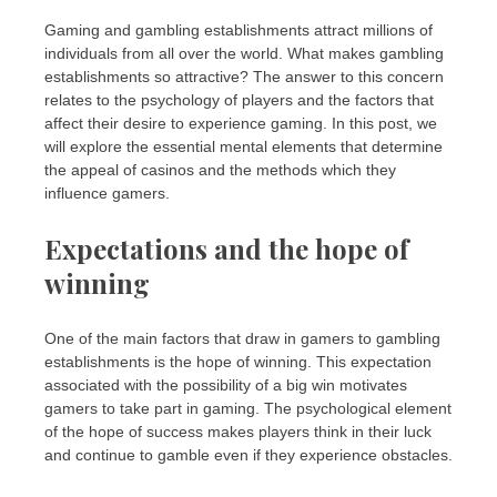
Gaming and gambling establishments attract millions of
individuals from all over the world. What makes gambling
establishments so attractive? The answer to this concern
relates to the psychology of players and the factors that
affect their desire to experience gaming. In this post, we
will explore the essential mental elements that determine
the appeal of casinos and the methods which they
influence gamers.
Expectations and the hope of
winning
One of the main factors that draw in gamers to gambling
establishments is the hope of winning. This expectation
associated with the possibility of a big win motivates
gamers to take part in gaming. The psychological element
of the hope of success makes players think in their luck
and continue to gamble even if they experience obstacles.