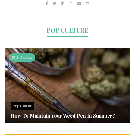
POP CULTURE
8 Minutes
Pop Culture
How To Maintain Your Weed Pen In Summer?