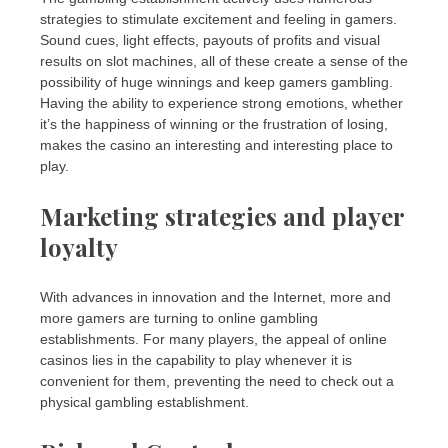
strategies to stimulate excitement and feeling in gamers.
Sound cues, light effects, payouts of profits and visual
results on slot machines, all of these create a sense of the
possibility of huge winnings and keep gamers gambling.
Having the ability to experience strong emotions, whether
it’s the happiness of winning or the frustration of losing,
makes the casino an interesting and interesting place to
play.
Marketing strategies and player
loyalty
With advances in innovation and the Internet, more and
more gamers are turning to online gambling
establishments. For many players, the appeal of online
casinos lies in the capability to play whenever it is
convenient for them, preventing the need to check out a
physical gambling establishment.