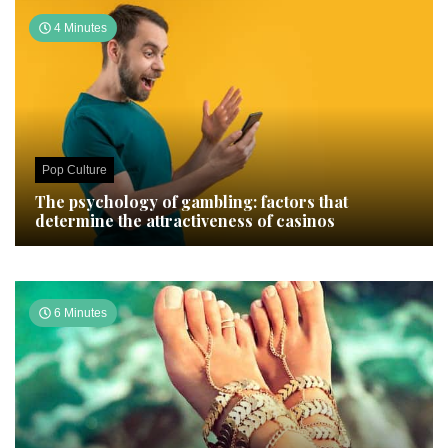
4 Minutes
Pop Culture
The psychology of gambling: factors that
determine the attractiveness of casinos
6 Minutes