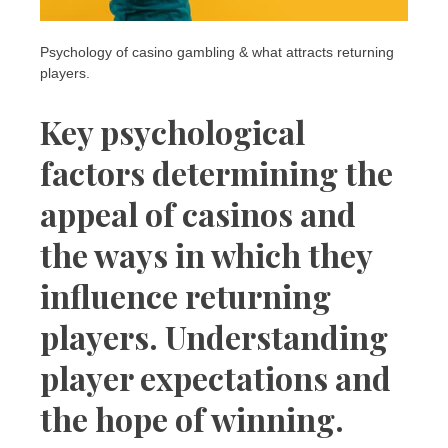
Psychology of casino gambling & what attracts returning
players.
Key psychological
factors determining the
appeal of casinos and
the ways in which they
influence returning
players. Understanding
player expectations and
the hope of winning.