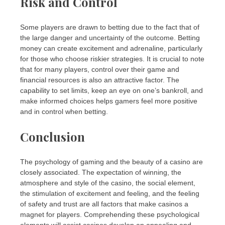
Risk and Control
Some players are drawn to betting due to the fact that of
the large danger and uncertainty of the outcome. Betting
money can create excitement and adrenaline, particularly
for those who choose riskier strategies. It is crucial to note
that for many players, control over their game and
financial resources is also an attractive factor. The
capability to set limits, keep an eye on one’s bankroll, and
make informed choices helps gamers feel more positive
and in control when betting.
Conclusion
The psychology of gaming and the beauty of a casino are
closely associated. The expectation of winning, the
atmosphere and style of the casino, the social element,
the stimulation of excitement and feeling, and the feeling
of safety and trust are all factors that make casinos a
magnet for players. Comprehending these psychological
elements will assist casinos develop an appealing and