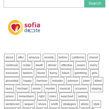
Search
about
after
amanza
anxiety
before
california
chanel
continual
costar
death
dinner
effective
evans
every
exclusive
fashion
found
funny
future
gambling
girls
grounded
happy
harrison
industry
johnson
joker
killed
laura
michael
movie
murder
musical
occasion
playing
prison
remembers
right
roles
searched
selling
sentenced
sequel
shoes
smith
strategies
stress
style