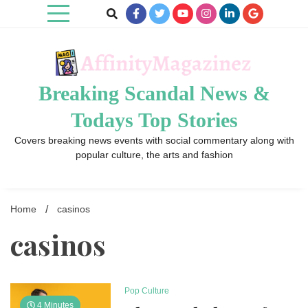
Skip
to
content
Breaking Scandal News &
Todays Top Stories
Covers breaking news events with social commentary along with
popular culture, the arts and fashion
Home
casinos
casinos
Pop Culture
4 Minutes