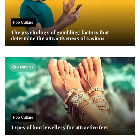
Pop Culture
The psychology of gambling: factors that
determine the attractiveness of casinos
6 Minutes
Pop Culture
Types of foot jewellery for attractive feet