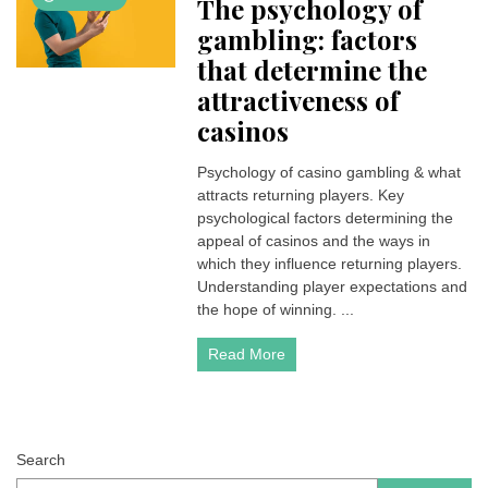
The psychology of
gambling: factors
that determine the
attractiveness of
casinos
Psychology of casino gambling & what
attracts returning players. Key
psychological factors determining the
appeal of casinos and the ways in
which they influence returning players.
Understanding player expectations and
the hope of winning. ...
Read More
Search