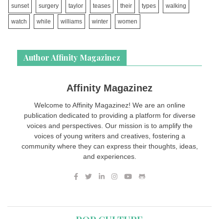
sunset
surgery
taylor
teases
their
types
walking
watch
while
williams
winter
women
Author Affinity Magazinez
Affinity Magazinez
Welcome to Affinity Magazinez! We are an online
publication dedicated to providing a platform for diverse
voices and perspectives. Our mission is to amplify the
voices of young writers and creatives, fostering a
community where they can express their thoughts, ideas,
and experiences.