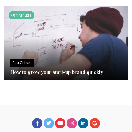
4 Minutes
Pop Culture
How to grow your start-up brand quickly