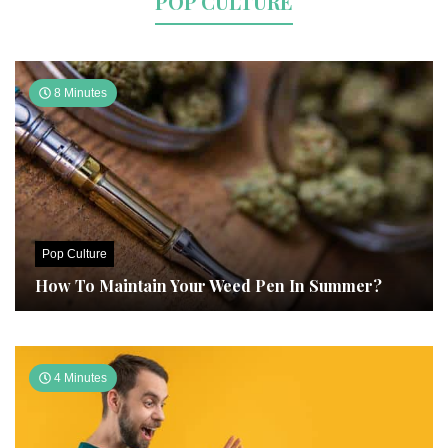
POP CULTURE
8 Minutes
Pop Culture
How To Maintain Your Weed Pen In Summer?
4 Minutes