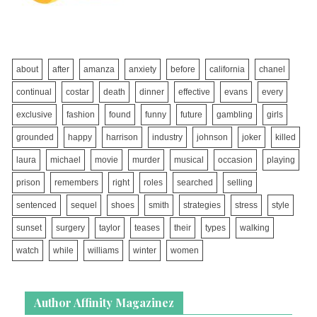
about
after
amanza
anxiety
before
california
chanel
continual
costar
death
dinner
effective
evans
every
exclusive
fashion
found
funny
future
gambling
girls
grounded
happy
harrison
industry
johnson
joker
killed
laura
michael
movie
murder
musical
occasion
playing
prison
remembers
right
roles
searched
selling
sentenced
sequel
shoes
smith
strategies
stress
style
sunset
surgery
taylor
teases
their
types
walking
watch
while
williams
winter
women
Author Affinity Magazinez