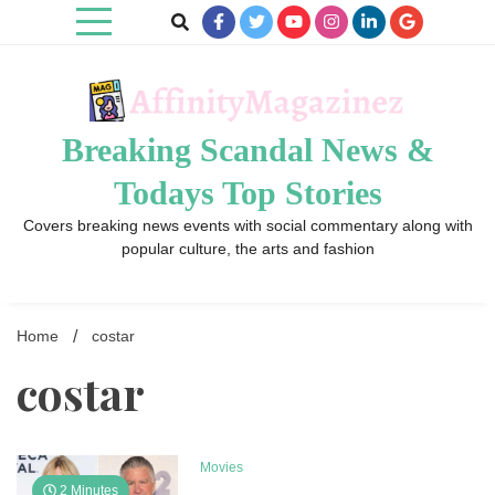
Skip
to
content
Breaking Scandal News &
Todays Top Stories
Covers breaking news events with social commentary along with
popular culture, the arts and fashion
Home
costar
costar
Movies
2 Minutes