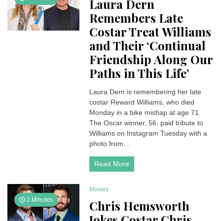
Laura Dern
Remembers Late
Costar Treat Williams
and Their ‘Continual
Friendship Along Our
Paths in This Life’
Laura Dern is remembering her late
costar Reward Williams, who died
Monday in a bike mishap at age 71.
The Oscar winner, 56, paid tribute to
Williams on Instagram Tuesday with a
photo from...
Read More
Movies
2 Minutes
Chris Hemsworth
Jokes Costar Chris