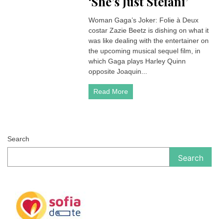
‘She’s Just Stefani’
Woman Gaga’s Joker: Folie à Deux
costar Zazie Beetz is dishing on what it
was like dealing with the entertainer on
the upcoming musical sequel film, in
which Gaga plays Harley Quinn
opposite Joaquin...
Read More
Search
Search