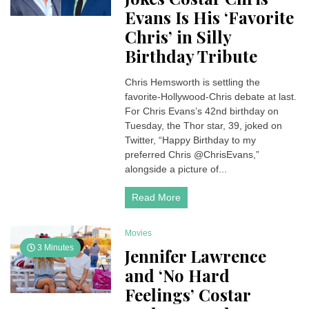
Evans Is His ‘Favorite
Chris’ in Silly
Birthday Tribute
Chris Hemsworth is settling the
favorite-Hollywood-Chris debate at last.
For Chris Evans’s 42nd birthday on
Tuesday, the Thor star, 39, joked on
Twitter, “Happy Birthday to my
preferred Chris @ChrisEvans,”
alongside a picture of...
Read More
Movies
3 Minutes
Jennifer Lawrence
and ‘No Hard
Feelings’ Costar