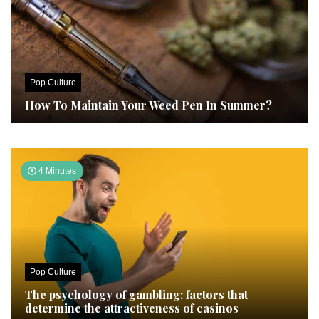
Pop Culture
How To Maintain Your Weed Pen In Summer?
4 Minutes
Pop Culture
The psychology of gambling: factors that
determine the attractiveness of casinos