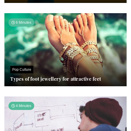
6 Minutes
Pop Culture
Types of foot jewellery for attractive feet
4 Minutes