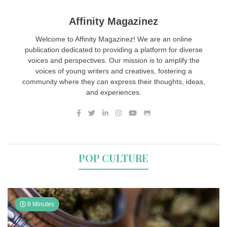
Affinity Magazinez
Welcome to Affinity Magazinez! We are an online
publication dedicated to providing a platform for diverse
voices and perspectives. Our mission is to amplify the
voices of young writers and creatives, fostering a
community where they can express their thoughts, ideas,
and experiences.
POP CULTURE
8 Minutes