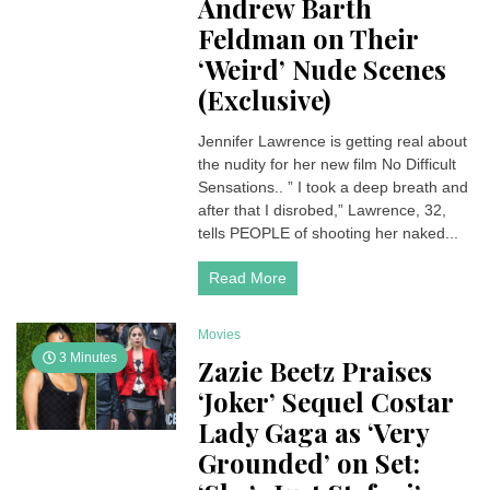
Andrew Barth
Feldman on Their
‘Weird’ Nude Scenes
(Exclusive)
Jennifer Lawrence is getting real about
the nudity for her new film No Difficult
Sensations.. ” I took a deep breath and
after that I disrobed,” Lawrence, 32,
tells PEOPLE of shooting her naked...
Read More
Movies
3 Minutes
Zazie Beetz Praises
‘Joker’ Sequel Costar
Lady Gaga as ‘Very
Grounded’ on Set: