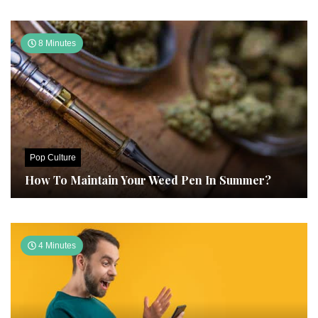
8 Minutes
Pop Culture
How To Maintain Your Weed Pen In Summer?
4 Minutes