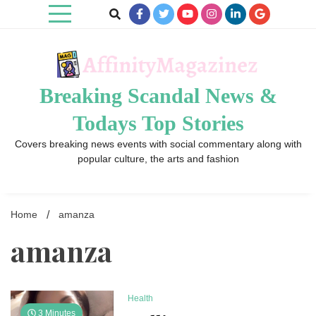
Skip
to
content
Breaking Scandal News &
Todays Top Stories
Covers breaking news events with social commentary along with
popular culture, the arts and fashion
Home
amanza
amanza
Health
3 Minutes