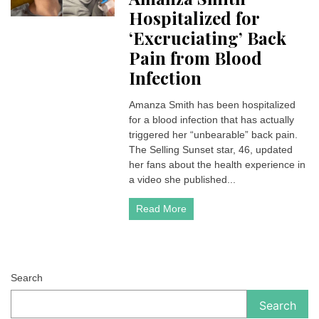
Hospitalized for
‘Excruciating’ Back
Pain from Blood
Infection
Amanza Smith has been hospitalized
for a blood infection that has actually
triggered her “unbearable” back pain.
The Selling Sunset star, 46, updated
her fans about the health experience in
a video she published...
Read More
Search
Search