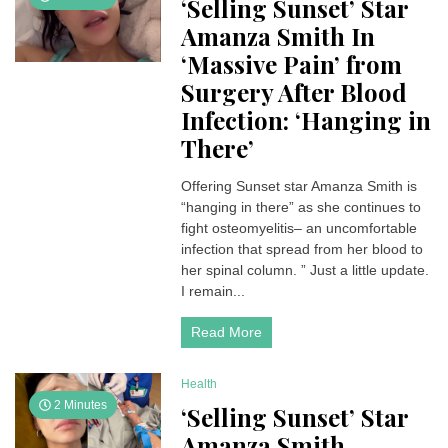
‘Selling Sunset’ Star
Amanza Smith In
‘Massive Pain’ from
Surgery After Blood
Infection: ‘Hanging in
There’
Offering Sunset star Amanza Smith is
“hanging in there” as she continues to
fight osteomyelitis– an uncomfortable
infection that spread from her blood to
her spinal column. ” Just a little update.
I remain...
Read More
Health
2 Minutes
‘Selling Sunset’ Star
Amanza Smith