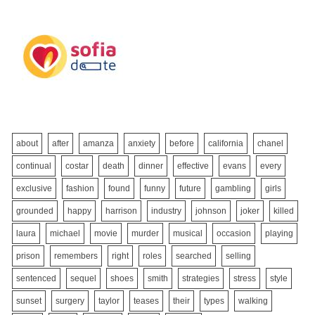
about
after
amanza
anxiety
before
california
chanel
continual
costar
death
dinner
effective
evans
every
exclusive
fashion
found
funny
future
gambling
girls
grounded
happy
harrison
industry
johnson
joker
killed
laura
michael
movie
murder
musical
occasion
playing
prison
remembers
right
roles
searched
selling
sentenced
sequel
shoes
smith
strategies
stress
style
sunset
surgery
taylor
teases
their
types
walking