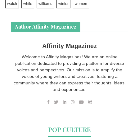
watch
while
williams
winter
women
Author Affinity Magazinez
Affinity Magazinez
Welcome to Affinity Magazinez! We are an online
publication dedicated to providing a platform for diverse
voices and perspectives. Our mission is to amplify the
voices of young writers and creatives, fostering a
community where they can express their thoughts, ideas,
and experiences.
POP CULTURE