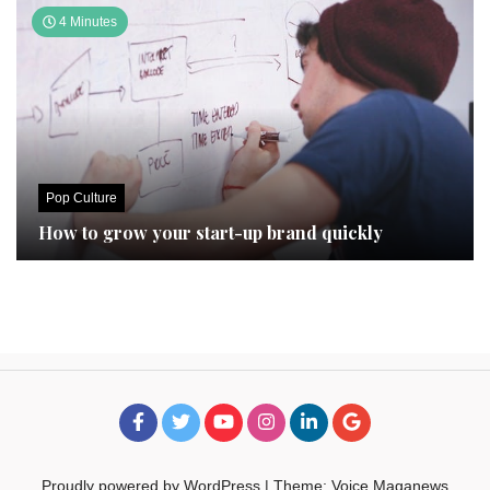
4 Minutes
Pop Culture
How to grow your start-up brand quickly
Proudly powered by WordPress
|
Theme: Voice Maganews