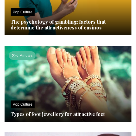
Pop Culture
The psychology of gambling: factors that
determine the attractiveness of casinos
6 Minutes
Pop Culture
Types of foot jewellery for attractive feet