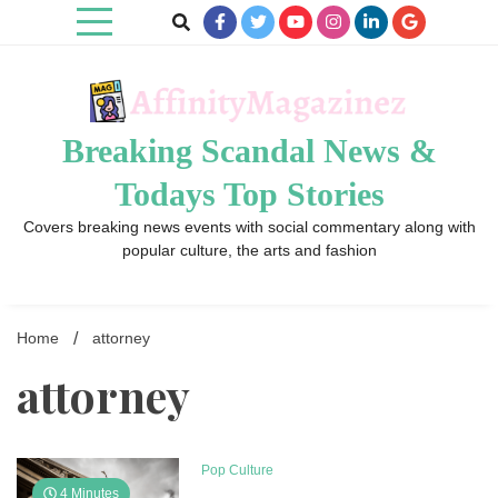
Skip
to
content
Breaking Scandal News &
Todays Top Stories
Covers breaking news events with social commentary along with
popular culture, the arts and fashion
Home
attorney
attorney
Pop Culture
4 Minutes