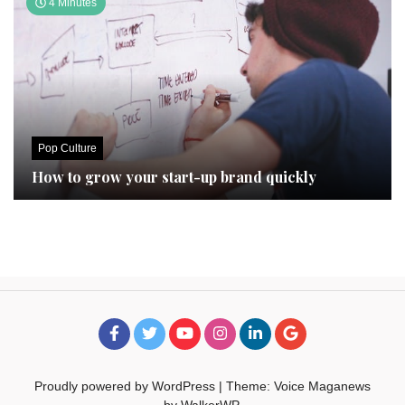
4 Minutes
Pop Culture
How to grow your start-up brand quickly
Proudly powered by WordPress
|
Theme: Voice Maganews