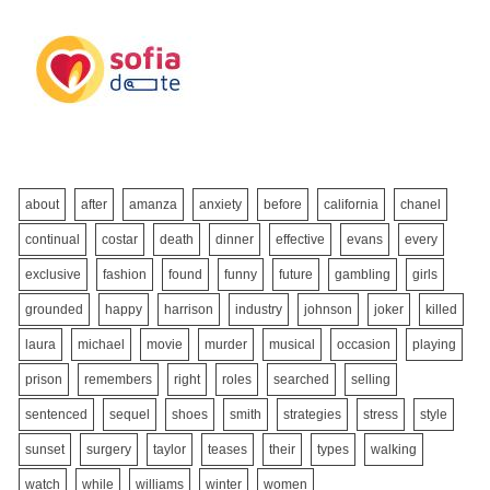
about
after
amanza
anxiety
before
california
chanel
continual
costar
death
dinner
effective
evans
every
exclusive
fashion
found
funny
future
gambling
girls
grounded
happy
harrison
industry
johnson
joker
killed
laura
michael
movie
murder
musical
occasion
playing
prison
remembers
right
roles
searched
selling
sentenced
sequel
shoes
smith
strategies
stress
style
sunset
surgery
taylor
teases
their
types
walking
watch
while
williams
winter
women