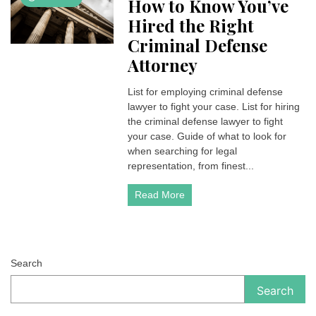
How to Know You’ve
Hired the Right
Criminal Defense
Attorney
List for employing criminal defense
lawyer to fight your case. List for hiring
the criminal defense lawyer to fight
your case. Guide of what to look for
when searching for legal
representation, from finest...
Read More
Search
Search