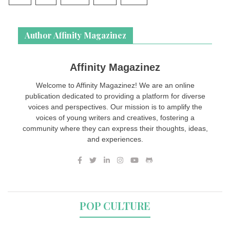
Author Affinity Magazinez
Affinity Magazinez
Welcome to Affinity Magazinez! We are an online
publication dedicated to providing a platform for diverse
voices and perspectives. Our mission is to amplify the
voices of young writers and creatives, fostering a
community where they can express their thoughts, ideas,
and experiences.
POP CULTURE