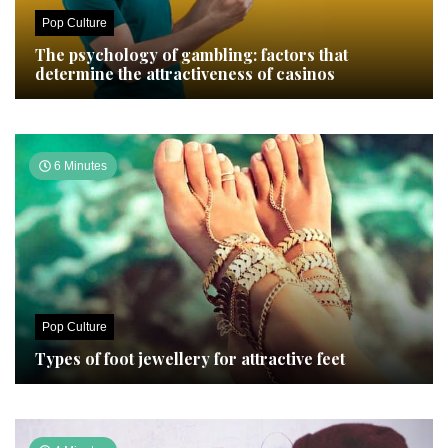
Pop Culture
The psychology of gambling: factors that
determine the attractiveness of casinos
6 Minutes
Pop Culture
Types of foot jewellery for attractive feet