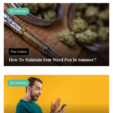
8 Minutes
Pop Culture
How To Maintain Your Weed Pen In Summer?
4 Minutes