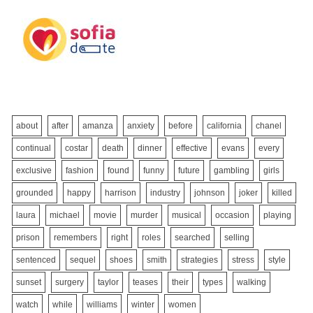
about
after
amanza
anxiety
before
california
chanel
continual
costar
death
dinner
effective
evans
every
exclusive
fashion
found
funny
future
gambling
girls
grounded
happy
harrison
industry
johnson
joker
killed
laura
michael
movie
murder
musical
occasion
playing
prison
remembers
right
roles
searched
selling
sentenced
sequel
shoes
smith
strategies
stress
style
sunset
surgery
taylor
teases
their
types
walking
watch
while
williams
winter
women