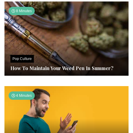
8 Minutes
Pop Culture
How To Maintain Your Weed Pen In Summer?
4 Minutes