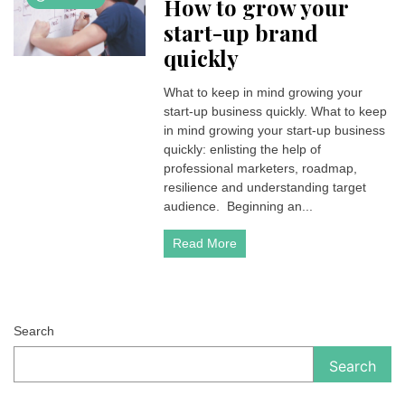
How to grow your
start-up brand
quickly
What to keep in mind growing your
start-up business quickly. What to keep
in mind growing your start-up business
quickly: enlisting the help of
professional marketers, roadmap,
resilience and understanding target
audience. Beginning an...
Read More
Search
Search