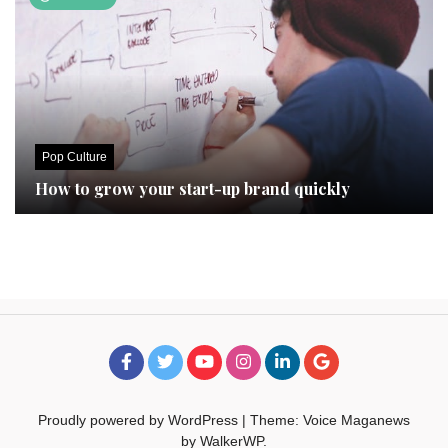
Pop Culture
How to grow your start-up brand quickly
Proudly powered by WordPress
|
Theme: Voice Maganews
by
WalkerWP
.