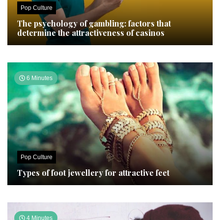
Pop Culture
The psychology of gambling: factors that
determine the attractiveness of casinos
6 Minutes
Pop Culture
Types of foot jewellery for attractive feet
4 Minutes