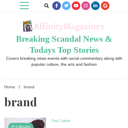
Skip
to
content
Breaking Scandal News &
Todays Top Stories
Covers breaking news events with social commentary along with
popular culture, the arts and fashion
Home
brand
brand
Pop Culture
4 Minutes