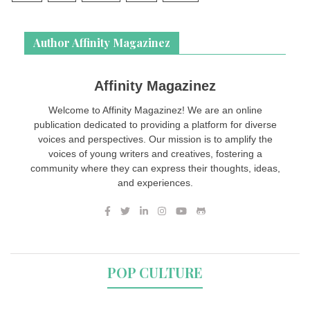
Author Affinity Magazinez
Affinity Magazinez
Welcome to Affinity Magazinez! We are an online
publication dedicated to providing a platform for diverse
voices and perspectives. Our mission is to amplify the
voices of young writers and creatives, fostering a
community where they can express their thoughts, ideas,
and experiences.
POP CULTURE