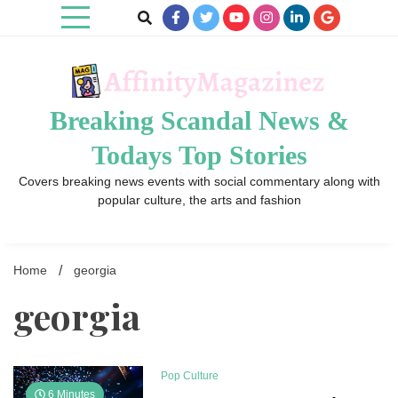
Skip
to
content
Breaking Scandal News &
Todays Top Stories
Covers breaking news events with social commentary along with
popular culture, the arts and fashion
Home
georgia
georgia
Pop Culture
6 Minutes