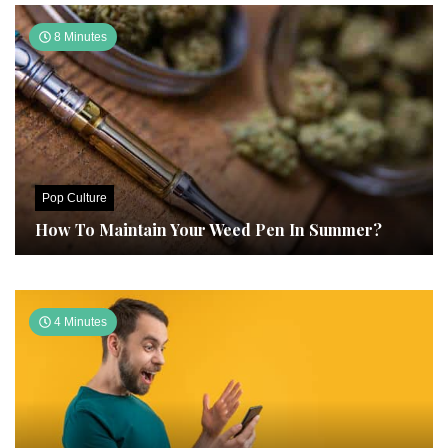
8 Minutes
Pop Culture
How To Maintain Your Weed Pen In Summer?
4 Minutes