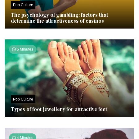
Pop Culture
The psychology of gambling: factors that
determine the attractiveness of casinos
6 Minutes
Pop Culture
Types of foot jewellery for attractive feet
4 Minutes