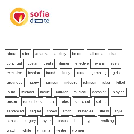
about
after
amanza
anxiety
before
california
chanel
continual
costar
death
dinner
effective
evans
every
exclusive
fashion
found
funny
future
gambling
girls
grounded
happy
harrison
industry
johnson
joker
killed
laura
michael
movie
murder
musical
occasion
playing
prison
remembers
right
roles
searched
selling
sentenced
sequel
shoes
smith
strategies
stress
style
sunset
surgery
taylor
teases
their
types
walking
watch
while
williams
winter
women