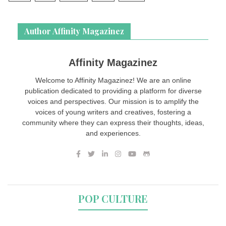
Author Affinity Magazinez
Affinity Magazinez
Welcome to Affinity Magazinez! We are an online
publication dedicated to providing a platform for diverse
voices and perspectives. Our mission is to amplify the
voices of young writers and creatives, fostering a
community where they can express their thoughts, ideas,
and experiences.
POP CULTURE