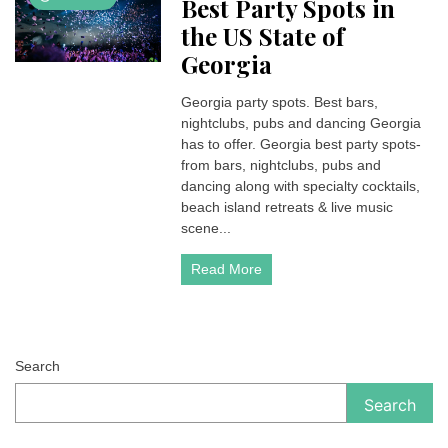
Best Party Spots in
the US State of
Georgia
Georgia party spots. Best bars,
nightclubs, pubs and dancing Georgia
has to offer. Georgia best party spots-
from bars, nightclubs, pubs and
dancing along with specialty cocktails,
beach island retreats & live music
scene...
Read More
Search
Search