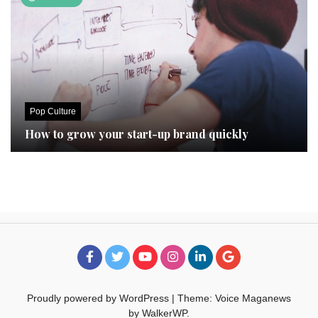
Pop Culture
How to grow your start-up brand quickly
Proudly powered by WordPress
|
Theme: Voice Maganews
by
WalkerWP
.