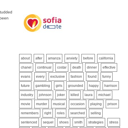
studded
 been
about
after
amanza
anxiety
before
california
chanel
continual
costar
death
dinner
effective
evans
every
exclusive
fashion
found
funny
future
gambling
girls
grounded
happy
harrison
industry
johnson
joker
killed
laura
michael
movie
murder
musical
occasion
playing
prison
remembers
right
roles
searched
selling
sentenced
sequel
shoes
smith
strategies
stress