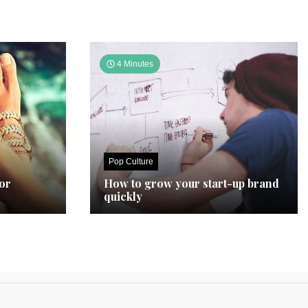
4 Minutes
Pop Culture
for
How to grow your start-up brand
quickly