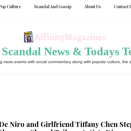
Pop Culture
Scandal And Gossip
About Us
Contact 
 Scandal News & Todays To
g news events with social commentary along with popular culture, the a
De Niro and Girlfriend Tiffany Chen Ste