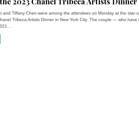
 the 2023 Chanel Tribeca Artists Dinner
o and Tiffany Chen were among the attendees on Monday at the star-
hanel Tribeca Artists Dinner in New York City. The couple — who have
021...