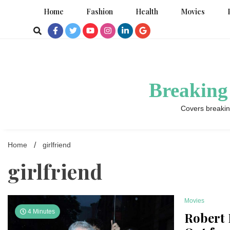
Skip
Home
Fashion
Health
Movies
to
content
Breaking
Covers breakin
Home
girlfriend
girlfriend
Movies
4 Minutes
Robert 