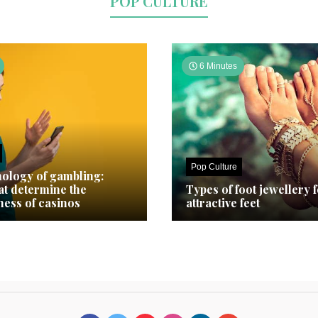
POP CULTURE
6 Minutes
Pop Culture
ology of gambling:
hat determine the
Types of foot jewellery 
ness of casinos
attractive feet