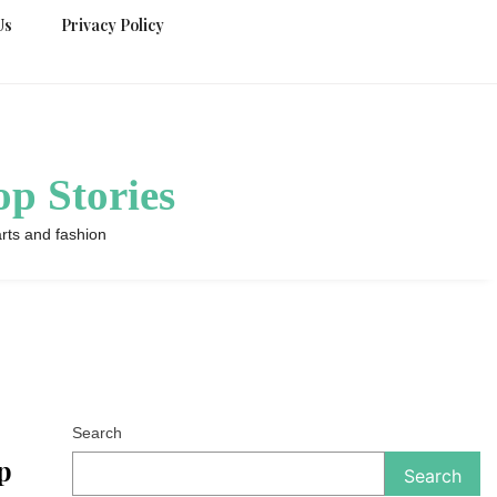
Us
Privacy Policy
p Stories
rts and fashion
Search
p
Search