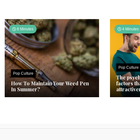
8 Minutes
4 Minutes
Pop Culture
Pop Culture
The psych
How To Maintain Your Weed Pen
factors t
In Summer?
attractive