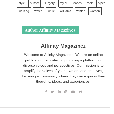
style
sunset
surgery
taylor
teases
their
types
walking
watch
while
williams
winter
women
Author Affinity Magazinez
Affinity Magazinez
Welcome to Affinity Magazinez! We are an online
publication dedicated to providing a platform for
diverse voices and perspectives. Our mission is to
amplify the voices of young writers and creatives,
fostering a community where they can express their
thoughts, ideas, and experiences.