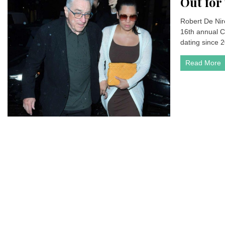
Out for
Robert De Nir
16th annual C
dating since 2
Read More