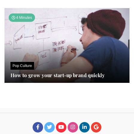
4 Minutes
Pop Culture
How to grow your start-up brand quickly