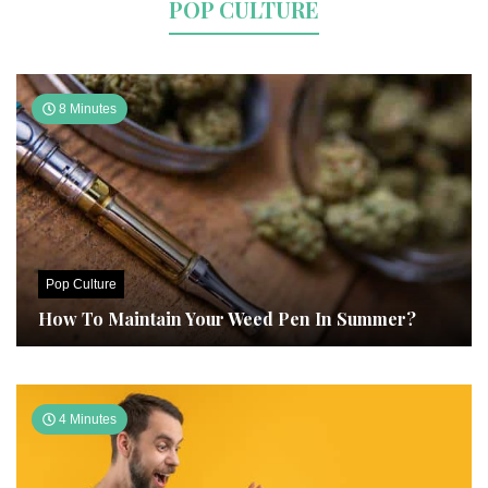
POP CULTURE
8 Minutes
Pop Culture
How To Maintain Your Weed Pen In Summer?
4 Minutes