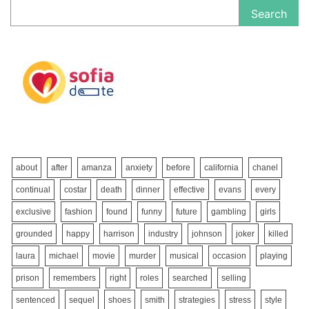
Search
about
after
amanza
anxiety
before
california
chanel
continual
costar
death
dinner
effective
evans
every
exclusive
fashion
found
funny
future
gambling
girls
grounded
happy
harrison
industry
johnson
joker
killed
laura
michael
movie
murder
musical
occasion
playing
prison
remembers
right
roles
searched
selling
sentenced
sequel
shoes
smith
strategies
stress
style