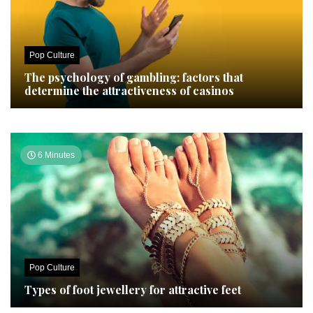
Pop Culture
The psychology of gambling: factors that
determine the attractiveness of casinos
6 Minutes
Pop Culture
Types of foot jewellery for attractive feet