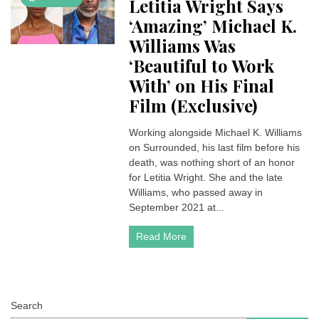
Letitia Wright Says
‘Amazing’ Michael K.
Williams Was
‘Beautiful to Work
With’ on His Final
Film (Exclusive)
Working alongside Michael K. Williams
on Surrounded, his last film before his
death, was nothing short of an honor
for Letitia Wright. She and the late
Williams, who passed away in
September 2021 at...
Read More
Search