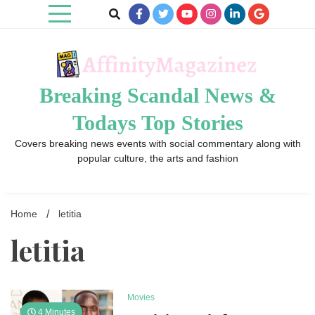
Skip
to
content
Breaking Scandal News &
Todays Top Stories
Covers breaking news events with social commentary along with
popular culture, the arts and fashion
Home
letitia
letitia
Movies
4 Minutes