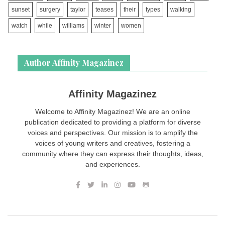
sunset
surgery
taylor
teases
their
types
walking
watch
while
williams
winter
women
Author Affinity Magazinez
Affinity Magazinez
Welcome to Affinity Magazinez! We are an online
publication dedicated to providing a platform for diverse
voices and perspectives. Our mission is to amplify the
voices of young writers and creatives, fostering a
community where they can express their thoughts, ideas,
and experiences.