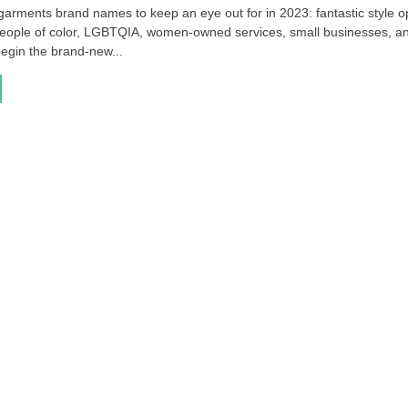
 garments brand names to keep an eye out for in 2023: fantastic style o
people of color, LGBTQIA, women-owned services, small businesses, a
egin the brand-new...