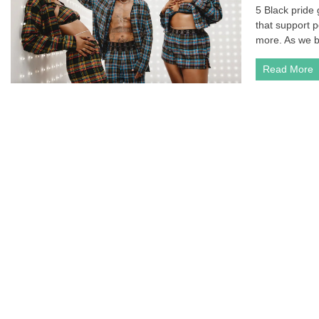
5 Black pride
that support 
more. As we b
Read More