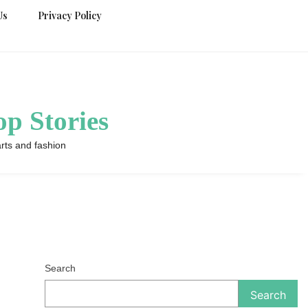
Us
Privacy Policy
p Stories
rts and fashion
Search
Search