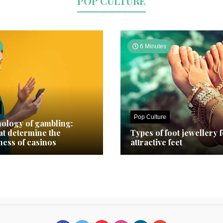
POP CULTURE
6 Minutes
Pop Culture
ology of gambling:
hat determine the
Types of foot jewellery 
ness of casinos
attractive feet