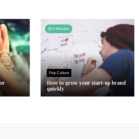
4 Minutes
Pop Culture
for
How to grow your start-up brand
quickly