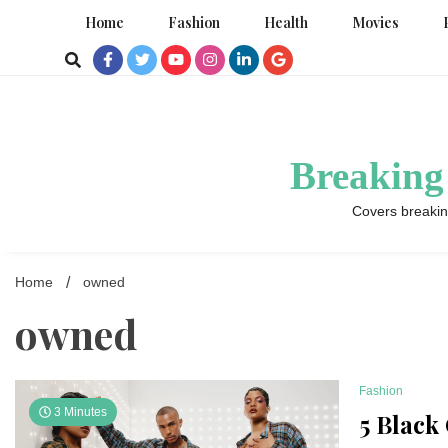
Skip
Home
Fashion
Health
Movies
to
content
Breaking
Covers breakin
Home
owned
owned
Fashion
3 Minutes
5 Black