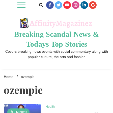
Skip
to
content
Breaking Scandal News &
Todays Top Stories
Covers breaking news events with social commentary along with
popular culture, the arts and fashion
Home
ozempic
ozempic
Health
2 Minutes