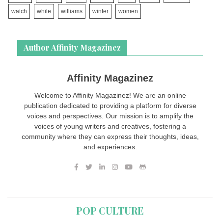
watch
while
williams
winter
women
Author Affinity Magazinez
Affinity Magazinez
Welcome to Affinity Magazinez! We are an online
publication dedicated to providing a platform for diverse
voices and perspectives. Our mission is to amplify the
voices of young writers and creatives, fostering a
community where they can express their thoughts, ideas,
and experiences.
POP CULTURE