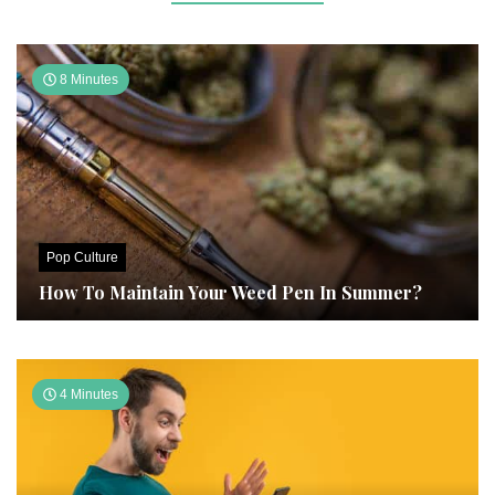
8 Minutes
Pop Culture
How To Maintain Your Weed Pen In Summer?
4 Minutes