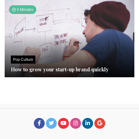
4 Minutes
Pop Culture
How to grow your start-up brand quickly