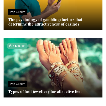
Pop Culture
The psychology of gambling: factors that
determine the attractiveness of casinos
6 Minutes
Pop Culture
Types of foot jewellery for attractive feet