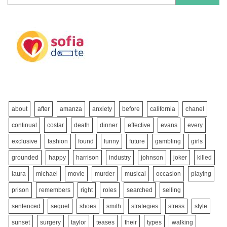
about
after
amanza
anxiety
before
california
chanel
continual
costar
death
dinner
effective
evans
every
exclusive
fashion
found
funny
future
gambling
girls
grounded
happy
harrison
industry
johnson
joker
killed
laura
michael
movie
murder
musical
occasion
playing
prison
remembers
right
roles
searched
selling
sentenced
sequel
shoes
smith
strategies
stress
style
sunset
surgery
taylor
teases
their
types
walking