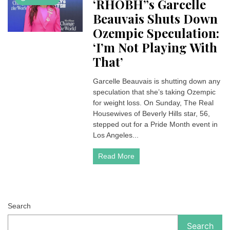
‘RHOBH”s Garcelle
Beauvais Shuts Down
Ozempic Speculation:
‘I’m Not Playing With
That’
Garcelle Beauvais is shutting down any
speculation that she’s taking Ozempic
for weight loss. On Sunday, The Real
Housewives of Beverly Hills star, 56,
stepped out for a Pride Month event in
Los Angeles...
Read More
Search
Search