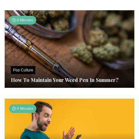
8 Minutes
Pop Culture
How To Maintain Your Weed Pen In Summer?
4 Minutes