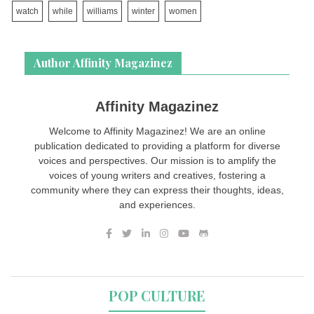
watch
while
williams
winter
women
Author Affinity Magazinez
Affinity Magazinez
Welcome to Affinity Magazinez! We are an online
publication dedicated to providing a platform for diverse
voices and perspectives. Our mission is to amplify the
voices of young writers and creatives, fostering a
community where they can express their thoughts, ideas,
and experiences.
POP CULTURE