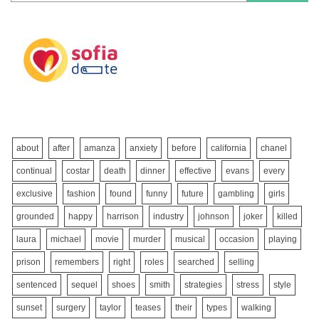
about
after
amanza
anxiety
before
california
chanel
continual
costar
death
dinner
effective
evans
every
exclusive
fashion
found
funny
future
gambling
girls
grounded
happy
harrison
industry
johnson
joker
killed
laura
michael
movie
murder
musical
occasion
playing
prison
remembers
right
roles
searched
selling
sentenced
sequel
shoes
smith
strategies
stress
style
sunset
surgery
taylor
teases
their
types
walking