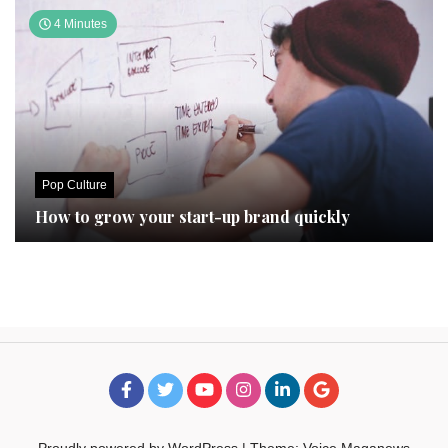
4 Minutes
Pop Culture
How to grow your start-up brand quickly