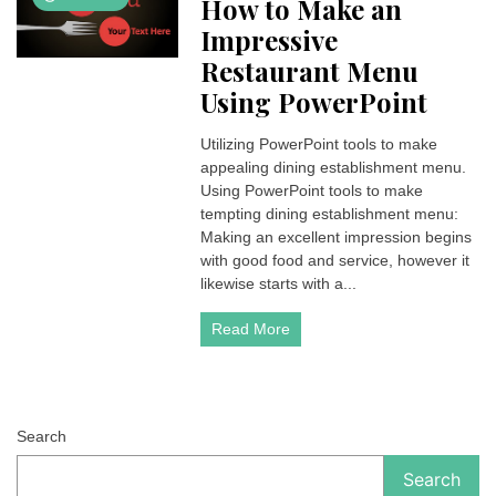
How to Make an
Impressive
Restaurant Menu
Using PowerPoint
Utilizing PowerPoint tools to make
appealing dining establishment menu.
Using PowerPoint tools to make
tempting dining establishment menu:
Making an excellent impression begins
with good food and service, however it
likewise starts with a...
Read More
Search
Search