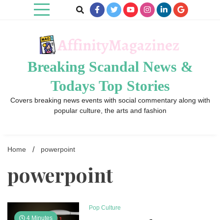
Skip
to
content
Breaking Scandal News &
Todays Top Stories
Covers breaking news events with social commentary along with
popular culture, the arts and fashion
Home
powerpoint
powerpoint
Pop Culture
4 Minutes