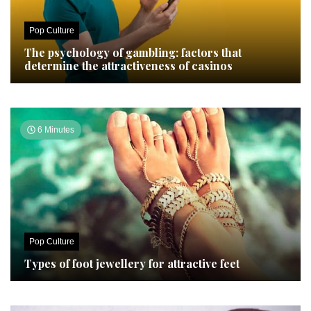
Pop Culture
The psychology of gambling: factors that
determine the attractiveness of casinos
6 Minutes
Pop Culture
Types of foot jewellery for attractive feet