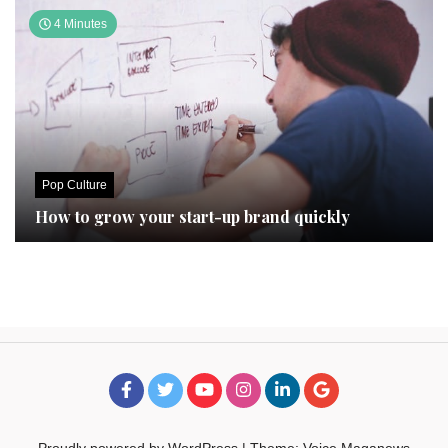
4 Minutes
Pop Culture
How to grow your start-up brand quickly