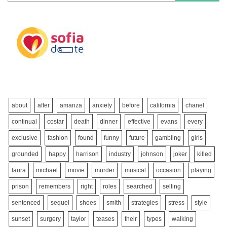
about
after
amanza
anxiety
before
california
chanel
continual
costar
death
dinner
effective
evans
every
exclusive
fashion
found
funny
future
gambling
girls
grounded
happy
harrison
industry
johnson
joker
killed
laura
michael
movie
murder
musical
occasion
playing
prison
remembers
right
roles
searched
selling
sentenced
sequel
shoes
smith
strategies
stress
style
sunset
surgery
taylor
teases
their
types
walking