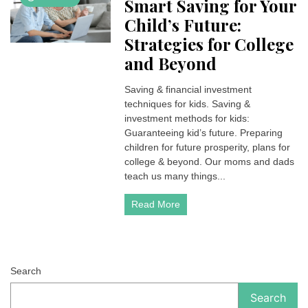
Smart Saving for Your
Child’s Future:
Strategies for College
and Beyond
Saving & financial investment
techniques for kids. Saving &
investment methods for kids:
Guaranteeing kid’s future. Preparing
children for future prosperity, plans for
college & beyond. Our moms and dads
teach us many things...
Read More
Search
Search