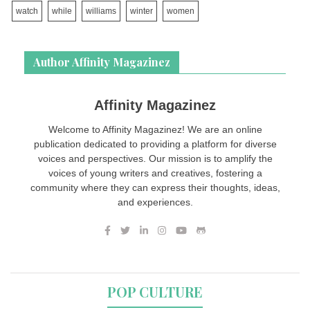
watch
while
williams
winter
women
Author Affinity Magazinez
Affinity Magazinez
Welcome to Affinity Magazinez! We are an online
publication dedicated to providing a platform for diverse
voices and perspectives. Our mission is to amplify the
voices of young writers and creatives, fostering a
community where they can express their thoughts, ideas,
and experiences.
POP CULTURE