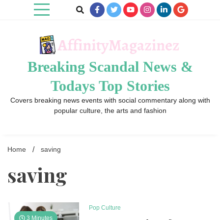
Skip
to
content
Breaking Scandal News &
Todays Top Stories
Covers breaking news events with social commentary along with
popular culture, the arts and fashion
Home
saving
saving
Pop Culture
3 Minutes