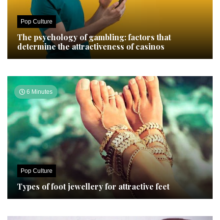
Pop Culture
The psychology of gambling: factors that
determine the attractiveness of casinos
6 Minutes
Pop Culture
Types of foot jewellery for attractive feet