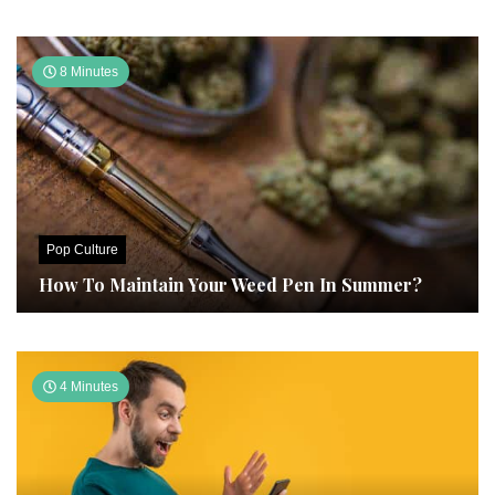
8 Minutes
Pop Culture
How To Maintain Your Weed Pen In Summer?
4 Minutes