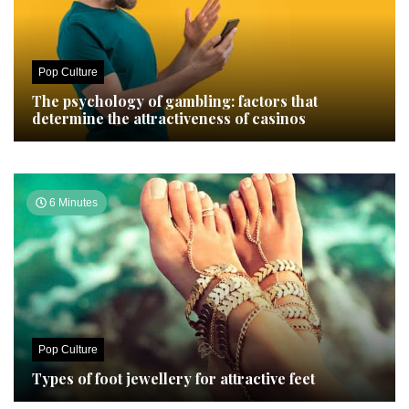
Pop Culture
The psychology of gambling: factors that
determine the attractiveness of casinos
6 Minutes
Pop Culture
Types of foot jewellery for attractive feet