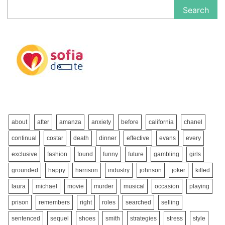
Search
about
after
amanza
anxiety
before
california
chanel
continual
costar
death
dinner
effective
evans
every
exclusive
fashion
found
funny
future
gambling
girls
grounded
happy
harrison
industry
johnson
joker
killed
laura
michael
movie
murder
musical
occasion
playing
prison
remembers
right
roles
searched
selling
sentenced
sequel
shoes
smith
strategies
stress
style