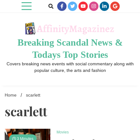
Skip
to
content
Breaking Scandal News &
Todays Top Stories
Covers breaking news events with social commentary along with
popular culture, the arts and fashion
Home
scarlett
scarlett
Movies
3 Minutes