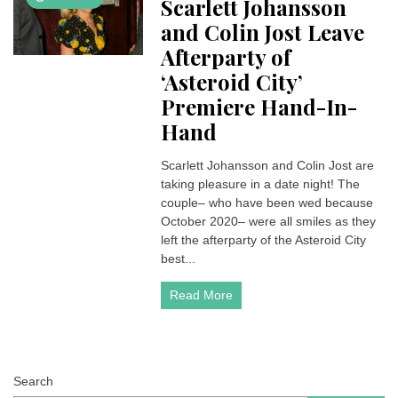
Scarlett Johansson
and Colin Jost Leave
Afterparty of
‘Asteroid City’
Premiere Hand-In-
Hand
Scarlett Johansson and Colin Jost are
taking pleasure in a date night! The
couple– who have been wed because
October 2020– were all smiles as they
left the afterparty of the Asteroid City
best...
Read More
Search