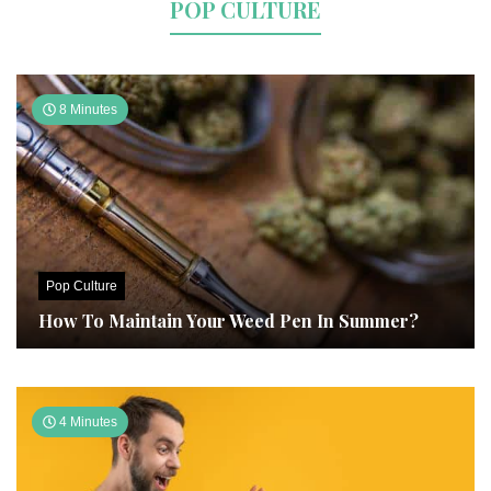
POP CULTURE
8 Minutes
Pop Culture
How To Maintain Your Weed Pen In Summer?
4 Minutes