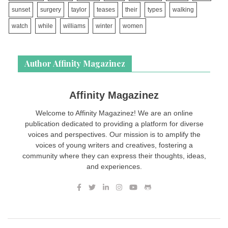
sunset
surgery
taylor
teases
their
types
walking
watch
while
williams
winter
women
Author Affinity Magazinez
Affinity Magazinez
Welcome to Affinity Magazinez! We are an online
publication dedicated to providing a platform for diverse
voices and perspectives. Our mission is to amplify the
voices of young writers and creatives, fostering a
community where they can express their thoughts, ideas,
and experiences.