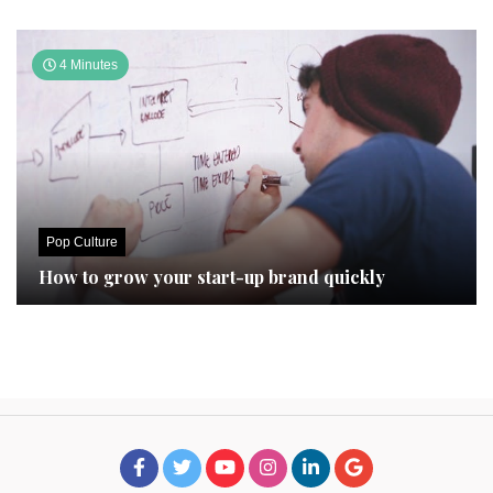
4 Minutes
Pop Culture
How to grow your start-up brand quickly