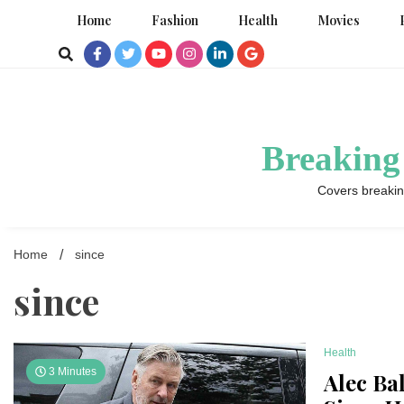
Skip
Home
Fashion
Health
Movies
to
content
Breaking
Covers breakin
Home
since
since
Health
3 Minutes
Alec Ba