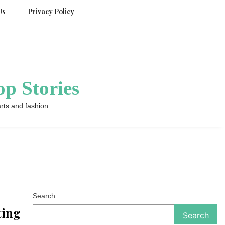
Us
Privacy Policy
p Stories
rts and fashion
Search
ting
Search