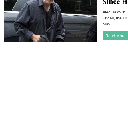
Since H
Alec Baldwin 
Friday, the Dr.
May...
Read More