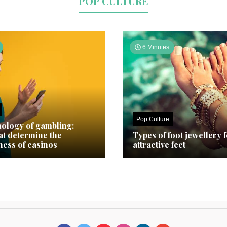
POP CULTURE
6 Minutes
Pop Culture
ology of gambling:
hat determine the
Types of foot jewellery 
ness of casinos
attractive feet