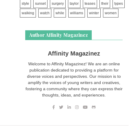
style
sunset
surgery
taylor
teases
their
types
walking
watch
while
williams
winter
women
Author Affinity Magazinez
Affinity Magazinez
Welcome to Affinity Magazinez! We are an online
publication dedicated to providing a platform for
diverse voices and perspectives. Our mission is to
amplify the voices of young writers and creatives,
fostering a community where they can express their
thoughts, ideas, and experiences.