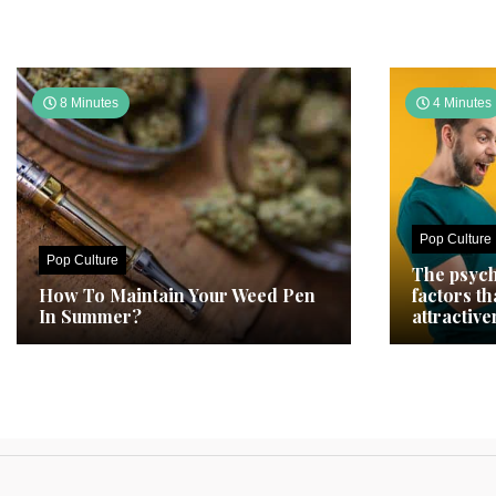
8 Minutes
4 Minutes
Pop Culture
Pop Culture
The psych
How To Maintain Your Weed Pen
factors t
In Summer?
attractive