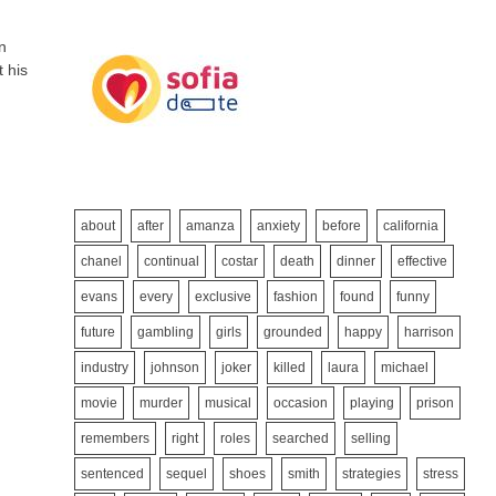
n
t his
about
after
amanza
anxiety
before
california
chanel
continual
costar
death
dinner
effective
evans
every
exclusive
fashion
found
funny
future
gambling
girls
grounded
happy
harrison
industry
johnson
joker
killed
laura
michael
movie
murder
musical
occasion
playing
prison
remembers
right
roles
searched
selling
sentenced
sequel
shoes
smith
strategies
stress