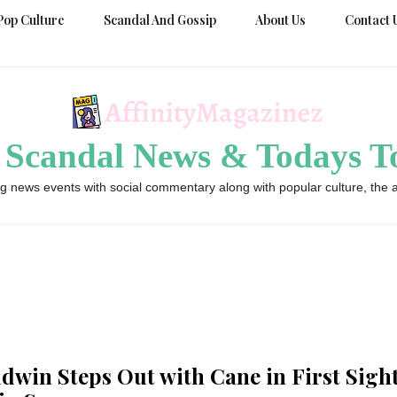
Pop Culture
Scandal And Gossip
About Us
Contact 
 Scandal News & Todays To
g news events with social commentary along with popular culture, the a
ldwin Steps Out with Cane in First Sigh