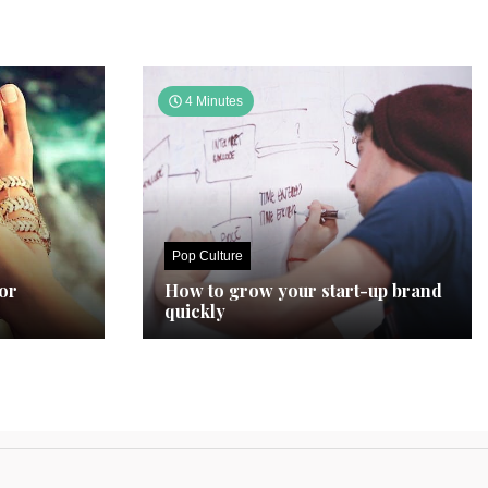
4 Minutes
Pop Culture
for
How to grow your start-up brand
quickly