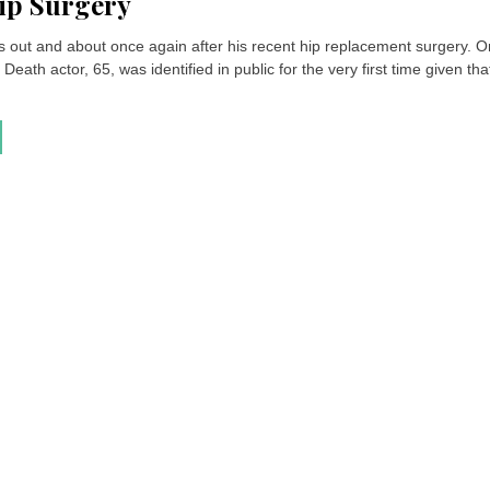
ip Surgery
is out and about once again after his recent hip replacement surgery. O
 Death actor, 65, was identified in public for the very first time given tha