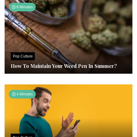
8 Minutes
Pop Culture
How To Maintain Your Weed Pen In Summer?
4 Minutes