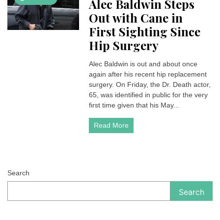
Alec Baldwin Steps
Out with Cane in
First Sighting Since
Hip Surgery
Alec Baldwin is out and about once
again after his recent hip replacement
surgery. On Friday, the Dr. Death actor,
65, was identified in public for the very
first time given that his May...
Read More
Search
Search