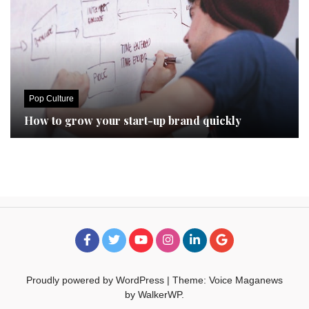
Pop Culture
How to grow your start-up brand quickly
Proudly powered by WordPress
|
Theme: Voice Maganews
by
WalkerWP
.