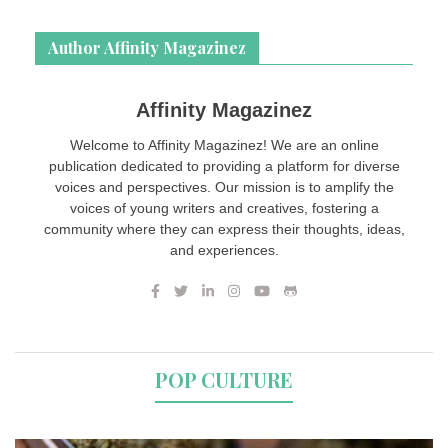
Author Affinity Magazinez
Affinity Magazinez
Welcome to Affinity Magazinez! We are an online
publication dedicated to providing a platform for diverse
voices and perspectives. Our mission is to amplify the
voices of young writers and creatives, fostering a
community where they can express their thoughts, ideas,
and experiences.
POP CULTURE