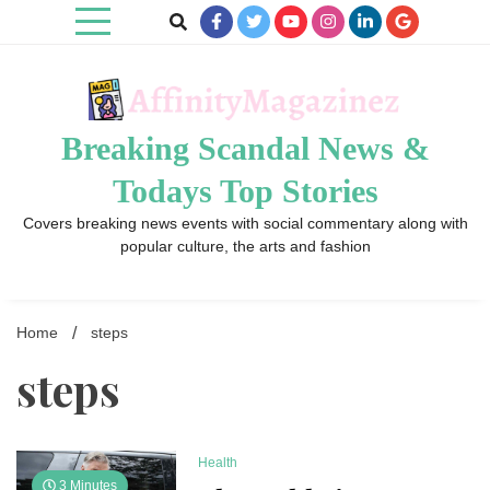
Skip
to
content
Breaking Scandal News &
Todays Top Stories
Covers breaking news events with social commentary along with
popular culture, the arts and fashion
Home
steps
steps
Health
3 Minutes