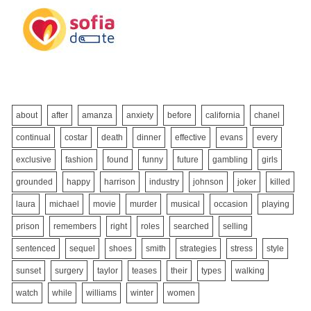
about
after
amanza
anxiety
before
california
chanel
continual
costar
death
dinner
effective
evans
every
exclusive
fashion
found
funny
future
gambling
girls
grounded
happy
harrison
industry
johnson
joker
killed
laura
michael
movie
murder
musical
occasion
playing
prison
remembers
right
roles
searched
selling
sentenced
sequel
shoes
smith
strategies
stress
style
sunset
surgery
taylor
teases
their
types
walking
watch
while
williams
winter
women