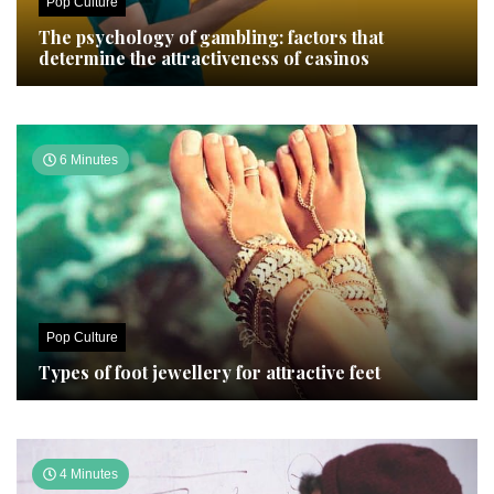
Pop Culture
The psychology of gambling: factors that
determine the attractiveness of casinos
6 Minutes
Pop Culture
Types of foot jewellery for attractive feet
4 Minutes