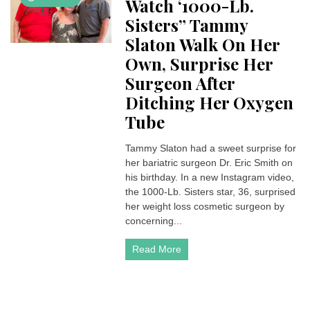
Watch ‘1000-Lb.
Sisters” Tammy
Slaton Walk On Her
Own, Surprise Her
Surgeon After
Ditching Her Oxygen
Tube
Tammy Slaton had a sweet surprise for
her bariatric surgeon Dr. Eric Smith on
his birthday. In a new Instagram video,
the 1000-Lb. Sisters star, 36, surprised
her weight loss cosmetic surgeon by
concerning...
Read More