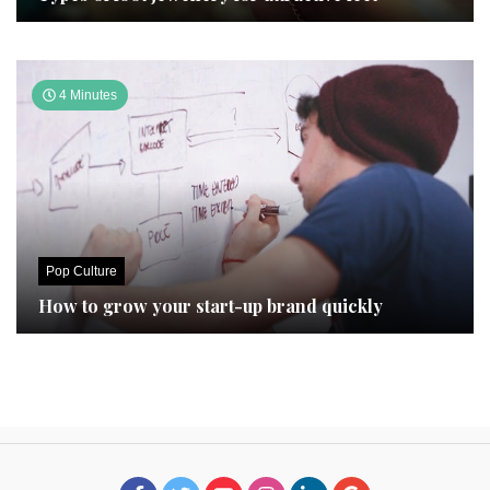
4 Minutes
Pop Culture
How to grow your start-up brand quickly