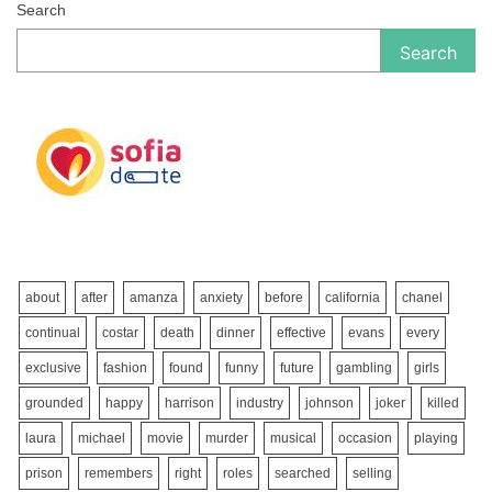
Search
Search
about
after
amanza
anxiety
before
california
chanel
continual
costar
death
dinner
effective
evans
every
exclusive
fashion
found
funny
future
gambling
girls
grounded
happy
harrison
industry
johnson
joker
killed
laura
michael
movie
murder
musical
occasion
playing
prison
remembers
right
roles
searched
selling