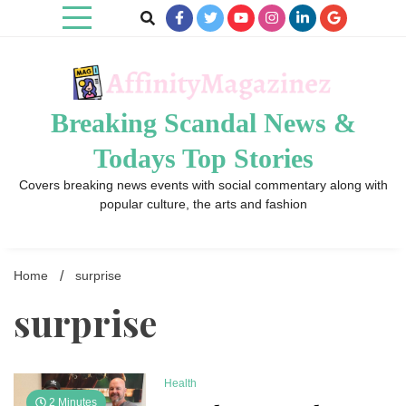
Skip
to
content
Breaking Scandal News &
Todays Top Stories
Covers breaking news events with social commentary along with
popular culture, the arts and fashion
Home
surprise
surprise
Health
2 Minutes