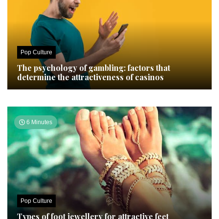
Pop Culture
The psychology of gambling: factors that
determine the attractiveness of casinos
6 Minutes
Pop Culture
Types of foot jewellery for attractive feet