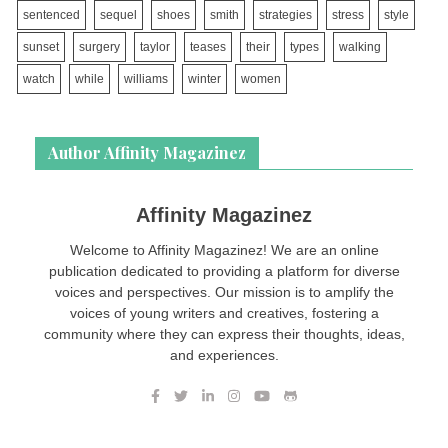
sentenced
sequel
shoes
smith
strategies
stress
style
sunset
surgery
taylor
teases
their
types
walking
watch
while
williams
winter
women
Author Affinity Magazinez
Affinity Magazinez
Welcome to Affinity Magazinez! We are an online
publication dedicated to providing a platform for diverse
voices and perspectives. Our mission is to amplify the
voices of young writers and creatives, fostering a
community where they can express their thoughts, ideas,
and experiences.