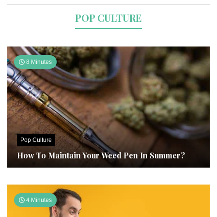
POP CULTURE
8 Minutes
Pop Culture
How To Maintain Your Weed Pen In Summer?
4 Minutes