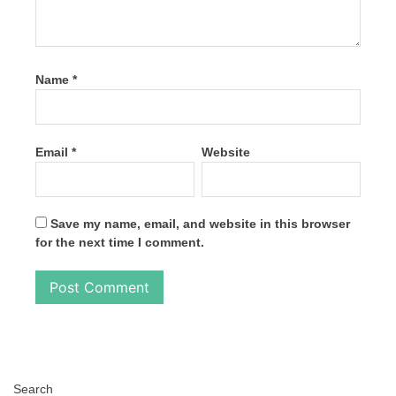
Name
*
Email
*
Website
Save my name, email, and website in this browser
for the next time I comment.
Search