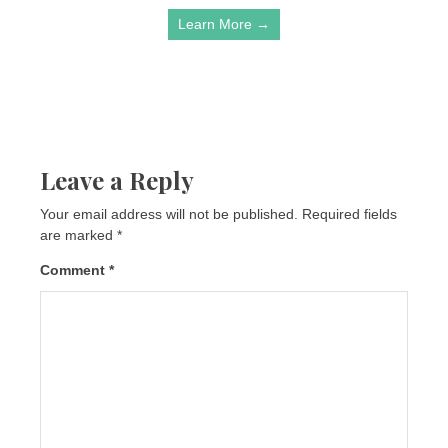
Learn More →
Leave a Reply
Your email address will not be published.
Required fields
are marked
*
Comment
*