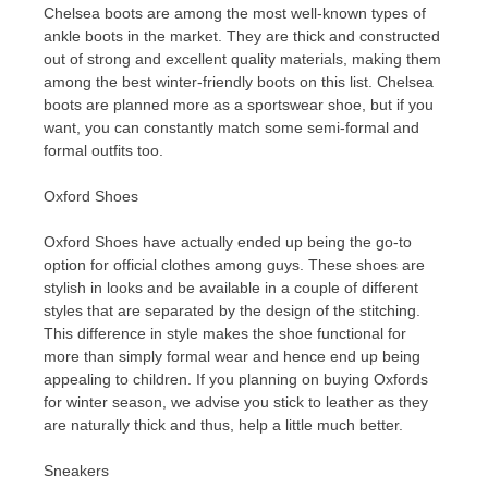
Chelsea boots are among the most well-known types of
ankle boots in the market. They are thick and constructed
out of strong and excellent quality materials, making them
among the best winter-friendly boots on this list. Chelsea
boots are planned more as a sportswear shoe, but if you
want, you can constantly match some semi-formal and
formal outfits too.
Oxford Shoes
Oxford Shoes have actually ended up being the go-to
option for official clothes among guys. These shoes are
stylish in looks and be available in a couple of different
styles that are separated by the design of the stitching.
This difference in style makes the shoe functional for
more than simply formal wear and hence end up being
appealing to children. If you planning on buying Oxfords
for winter season, we advise you stick to leather as they
are naturally thick and thus, help a little much better.
Sneakers