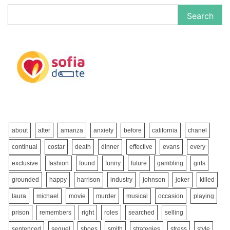
Search
about
after
amanza
anxiety
before
california
chanel
continual
costar
death
dinner
effective
evans
every
exclusive
fashion
found
funny
future
gambling
girls
grounded
happy
harrison
industry
johnson
joker
killed
laura
michael
movie
murder
musical
occasion
playing
prison
remembers
right
roles
searched
selling
sentenced
sequel
shoes
smith
strategies
stress
style