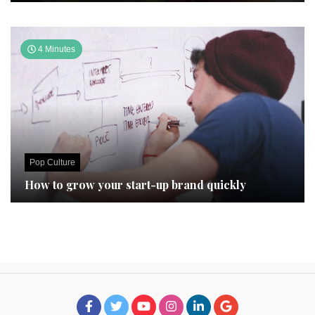
4 Minutes
Pop Culture
How to grow your start-up brand quickly