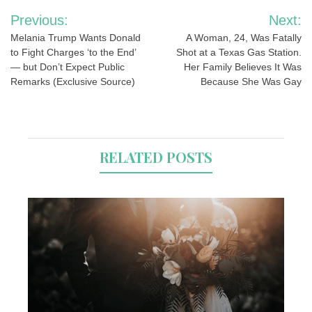
Post
Previous:
Next:
navigation
Melania Trump Wants Donald
A Woman, 24, Was Fatally
to Fight Charges ‘to the End’
Shot at a Texas Gas Station.
— but Don’t Expect Public
Her Family Believes It Was
Remarks (Exclusive Source)
Because She Was Gay
RELATED POSTS