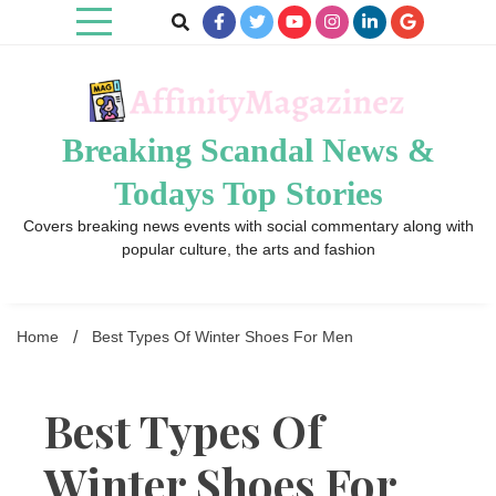
Skip
to
content
Breaking Scandal News &
Todays Top Stories
Covers breaking news events with social commentary along with
popular culture, the arts and fashion
Home
Best Types Of Winter Shoes For Men
Best Types Of
Winter Shoes For