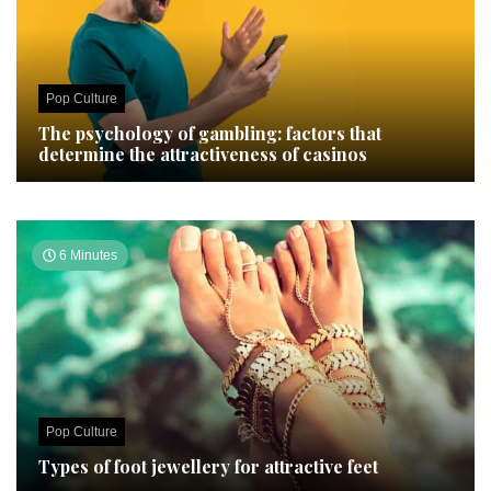
Pop Culture
The psychology of gambling: factors that
determine the attractiveness of casinos
6 Minutes
Pop Culture
Types of foot jewellery for attractive feet