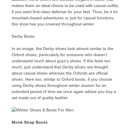
makes them an ideal choice to be used with casual outfits,
if you want first-class defense for your feet. Thus, be it for
mountain-based adventures or just for casual functions,
this shoe has you covered throughout winter.
Derby Boots
In an image, the Derby shoes look almost similar to the
Oxford shoes, particularly for someone who doesn’t
understand much about guys’s shoes. If this feels too
much, just understand that Derby shoes are thought
about casual shoes whereas the Oxfords are official
shoes. Here too, similar to Oxford boots, if you choose
using Derby shoes throughout winter season for an
extended period of time we once again advise you buy a
set made out of quality leather.
Monk Strap Boots