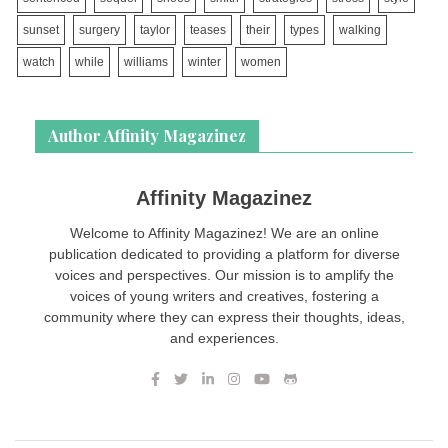
sunset
surgery
taylor
teases
their
types
walking
watch
while
williams
winter
women
Author Affinity Magazinez
Affinity Magazinez
Welcome to Affinity Magazinez! We are an online
publication dedicated to providing a platform for diverse
voices and perspectives. Our mission is to amplify the
voices of young writers and creatives, fostering a
community where they can express their thoughts, ideas,
and experiences.