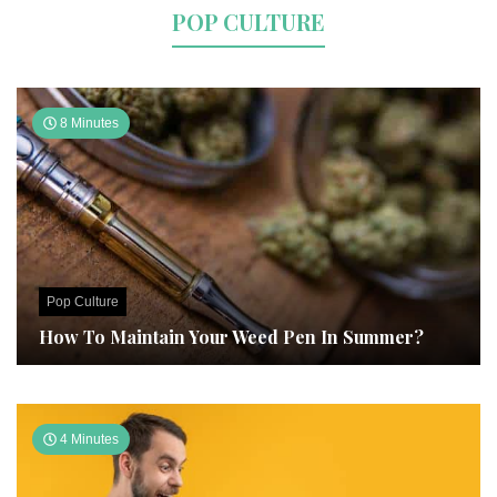
POP CULTURE
8 Minutes
Pop Culture
How To Maintain Your Weed Pen In Summer?
4 Minutes