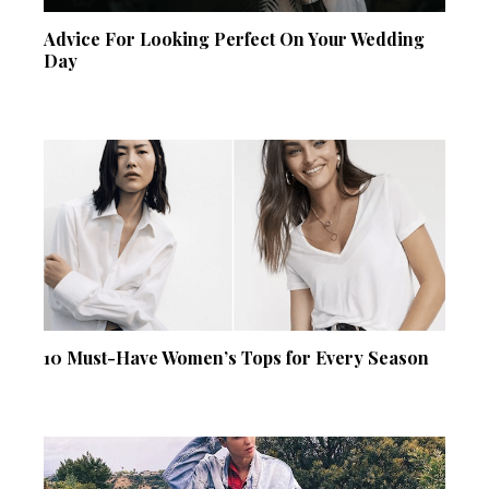
Advice For Looking Perfect On Your Wedding
Day
10 Must-Have Women’s Tops for Every Season