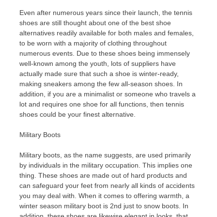
Even after numerous years since their launch, the tennis
shoes are still thought about one of the best shoe
alternatives readily available for both males and females,
to be worn with a majority of clothing throughout
numerous events. Due to these shoes being immensely
well-known among the youth, lots of suppliers have
actually made sure that such a shoe is winter-ready,
making sneakers among the few all-season shoes. In
addition, if you are a minimalist or someone who travels a
lot and requires one shoe for all functions, then tennis
shoes could be your finest alternative.
Military Boots
Military boots, as the name suggests, are used primarily
by individuals in the military occupation. This implies one
thing. These shoes are made out of hard products and
can safeguard your feet from nearly all kinds of accidents
you may deal with. When it comes to offering warmth, a
winter season military boot is 2nd just to snow boots. In
addition, these shoes are likewise elegant in looks, that