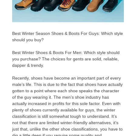
Best Winter Season Shoes & Boots For Guys: Which style
should you buy?
Best Winter Shoes & Boots For Men: Which style should
you purchase? The choices for gents are solid, reliable,
dapper & trendy.
Recently, shoes have become an important part of every
male’s life. This is due to the fact that shoes have actually
gotten to a point where each shoe speaks the character
of the guy wearing it. The men’s shoe industry has
actually increased in profits for this sole factor. Even with
plenty of shoes currently available for guys, the winter
classification is still somewhat tough to understand. It’s
not that there are limited winter-friendly alternatives, it’s
just that, unlike the other shoe classifications, you have to
dig a little deep if you require some quality and