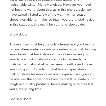
fashionable winter-friendly choices. However you need
not have to worry about this, as in this short article, we
have actually listed a few of the warm winter season
shoes available for males so that if you are a total novice
in this category, this might be your one-stop guide.
Snow Boots
These shoes must be your only alternative if you live in a
region where winter season gets unbearably cold. Finding
snow boots that have style can be rather challenging,
your typical, not so stylish snow boots can easily be
matched with almost all winter season outfits and make
you look good. Considering that Nortiv8 specializes in
making shoes for mountain-based experiences, you can
be assured the snow boots from them will be made out of
tough and quality products, hence making sure they last
you a really long time.
Chelsea Boots