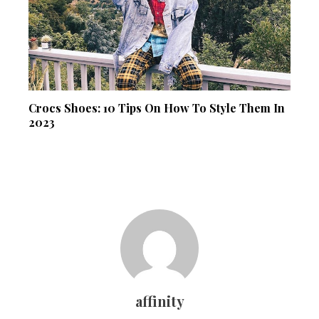
Crocs Shoes: 10 Tips On How To Style Them In
2023
affinity