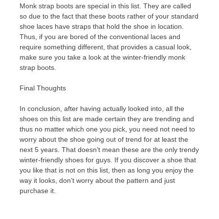
Monk strap boots are special in this list. They are called
so due to the fact that these boots rather of your standard
shoe laces have straps that hold the shoe in location.
Thus, if you are bored of the conventional laces and
require something different, that provides a casual look,
make sure you take a look at the winter-friendly monk
strap boots.
Final Thoughts
In conclusion, after having actually looked into, all the
shoes on this list are made certain they are trending and
thus no matter which one you pick, you need not need to
worry about the shoe going out of trend for at least the
next 5 years. That doesn’t mean these are the only trendy
winter-friendly shoes for guys. If you discover a shoe that
you like that is not on this list, then as long you enjoy the
way it looks, don’t worry about the pattern and just
purchase it.