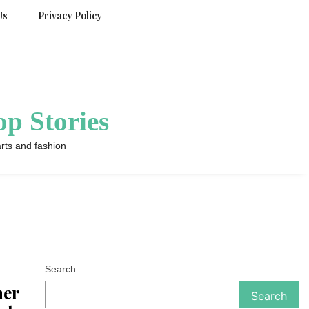
Us
Privacy Policy
p Stories
rts and fashion
Search
her
Search