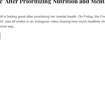
ze’ After Prioritizing Nutrition and Ment
lli is feeling great after prioritizing her mental health. On Friday, the F
 62, was all smiles in an Instagram video sharing how much healthier sh
some way...