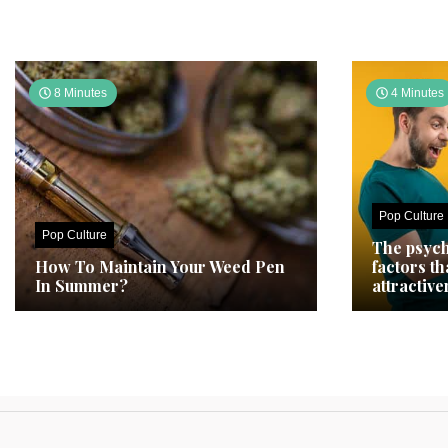
8 Minutes
4 Minutes
Pop Culture
Pop Culture
The psych
How To Maintain Your Weed Pen
factors t
In Summer?
attractive