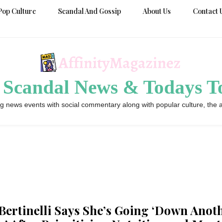
Pop Culture
Scandal And Gossip
About Us
Contact 
 Scandal News & Todays To
g news events with social commentary along with popular culture, the a
 Bertinelli Says She’s Going ‘Down Anot