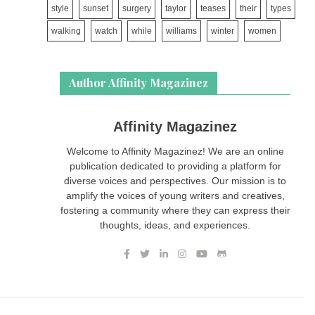
style
sunset
surgery
taylor
teases
their
types
walking
watch
while
williams
winter
women
Author Affinity Magazinez
Affinity Magazinez
Welcome to Affinity Magazinez! We are an online
publication dedicated to providing a platform for
diverse voices and perspectives. Our mission is to
amplify the voices of young writers and creatives,
fostering a community where they can express their
thoughts, ideas, and experiences.