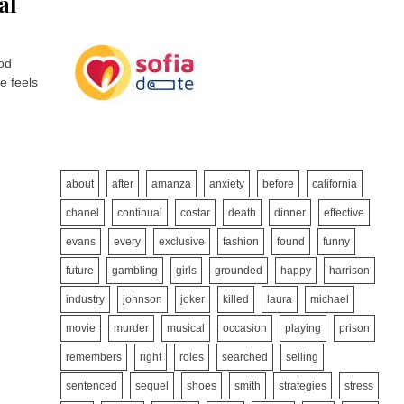
al
ood
e feels
about
after
amanza
anxiety
before
california
chanel
continual
costar
death
dinner
effective
evans
every
exclusive
fashion
found
funny
future
gambling
girls
grounded
happy
harrison
industry
johnson
joker
killed
laura
michael
movie
murder
musical
occasion
playing
prison
remembers
right
roles
searched
selling
sentenced
sequel
shoes
smith
strategies
stress