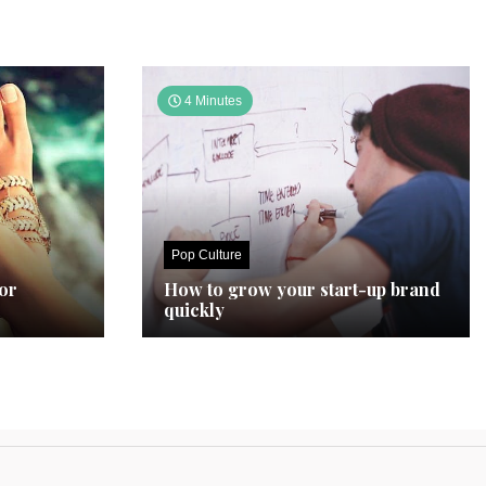
4 Minutes
Pop Culture
for
How to grow your start-up brand
quickly