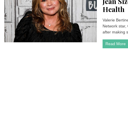
Jean Si
Health
Valerie Bertine
Network star,
after making 
Read More