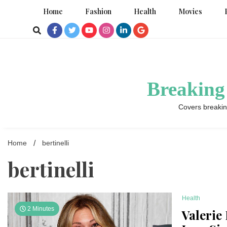
Skip
Home
Fashion
Health
Movies
to
content
Breaking
Covers breakin
Home
bertinelli
bertinelli
Health
2 Minutes
Valerie