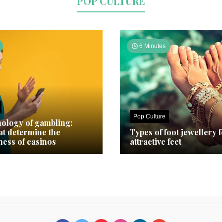
POP CULTURE
6 Minutes
Pop Culture
ology of gambling:
hat determine the
Types of foot jewellery 
ness of casinos
attractive feet