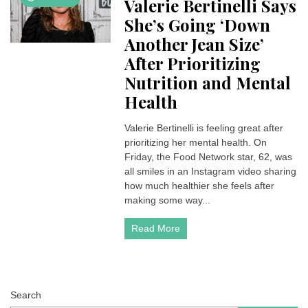
Valerie Bertinelli Says
She’s Going ‘Down
Another Jean Size’
After Prioritizing
Nutrition and Mental
Health
Valerie Bertinelli is feeling great after
prioritizing her mental health. On
Friday, the Food Network star, 62, was
all smiles in an Instagram video sharing
how much healthier she feels after
making some way...
Read More
Search