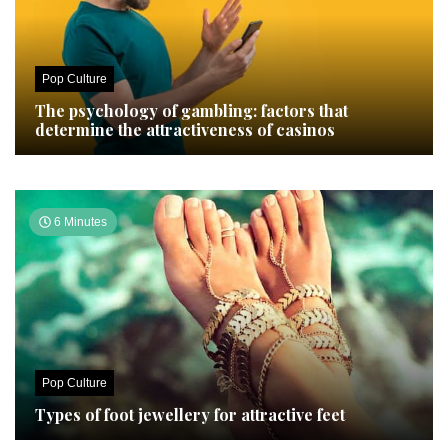
Pop Culture
The psychology of gambling: factors that
determine the attractiveness of casinos
6 Minutes
Pop Culture
Types of foot jewellery for attractive feet