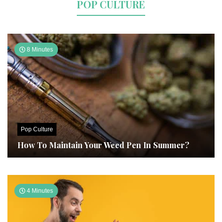
POP CULTURE
8 Minutes
Pop Culture
How To Maintain Your Weed Pen In Summer?
4 Minutes