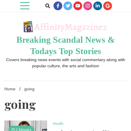
Skip
to
content
Breaking Scandal News &
Todays Top Stories
Covers breaking news events with social commentary along with
popular culture, the arts and fashion
Home
going
going
Health
2 Minutes