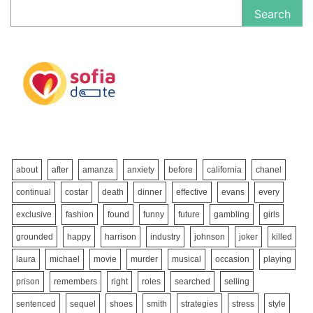
Search
about
after
amanza
anxiety
before
california
chanel
continual
costar
death
dinner
effective
evans
every
exclusive
fashion
found
funny
future
gambling
girls
grounded
happy
harrison
industry
johnson
joker
killed
laura
michael
movie
murder
musical
occasion
playing
prison
remembers
right
roles
searched
selling
sentenced
sequel
shoes
smith
strategies
stress
style