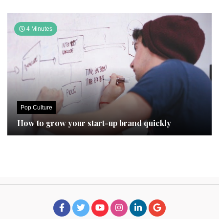
4 Minutes
Pop Culture
How to grow your start-up brand quickly