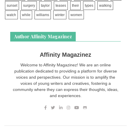
sunset
surgery
taylor
teases
their
types
walking
watch
while
williams
winter
women
Author Affinity Magazinez
Affinity Magazinez
Welcome to Affinity Magazinez! We are an online
publication dedicated to providing a platform for diverse
voices and perspectives. Our mission is to amplify the
voices of young writers and creatives, fostering a
community where they can express their thoughts, ideas,
and experiences.