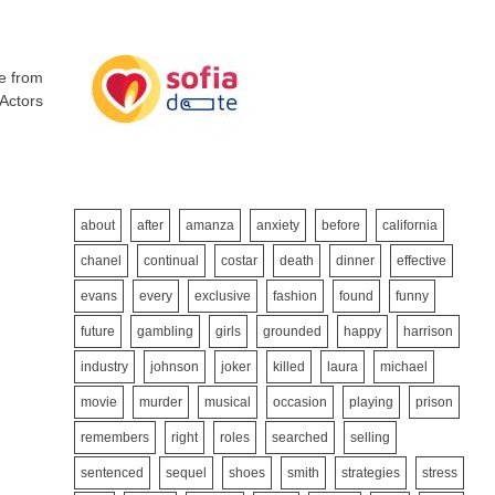
me from
 Actors
about
after
amanza
anxiety
before
california
chanel
continual
costar
death
dinner
effective
evans
every
exclusive
fashion
found
funny
future
gambling
girls
grounded
happy
harrison
industry
johnson
joker
killed
laura
michael
movie
murder
musical
occasion
playing
prison
remembers
right
roles
searched
selling
sentenced
sequel
shoes
smith
strategies
stress