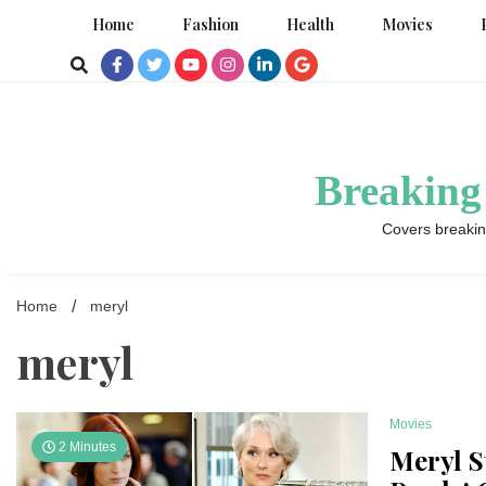
Skip
Home
Fashion
Health
Movies
to
content
Breaking
Covers breakin
Home
meryl
meryl
Movies
2 Minutes
Meryl S