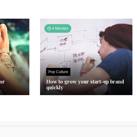
4 Minutes
Pop Culture
for
How to grow your start-up brand
quickly