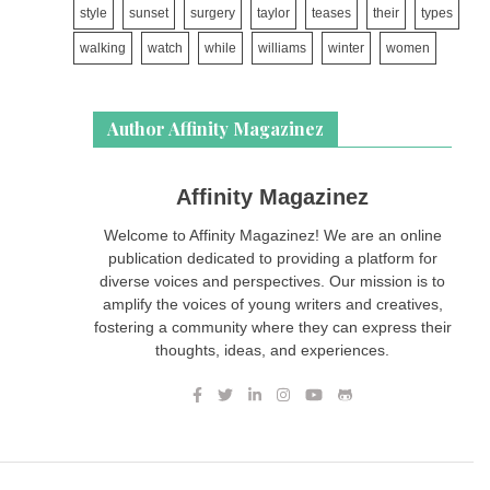
style
sunset
surgery
taylor
teases
their
types
walking
watch
while
williams
winter
women
Author Affinity Magazinez
Affinity Magazinez
Welcome to Affinity Magazinez! We are an online
publication dedicated to providing a platform for
diverse voices and perspectives. Our mission is to
amplify the voices of young writers and creatives,
fostering a community where they can express their
thoughts, ideas, and experiences.