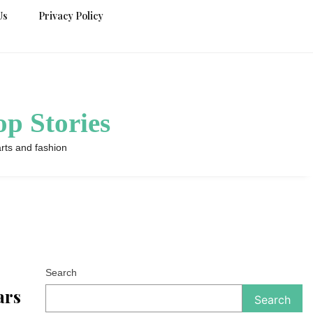
Us
Privacy Policy
p Stories
rts and fashion
Search
ars
Search