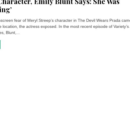
Character, Emily Blunt Says: She Was
ing’
onscreen fear of Meryl Streep’s character in The Devil Wears Prada ca
 location, the actress exposed. In the most recent episode of Variety’s
s, Blunt,...