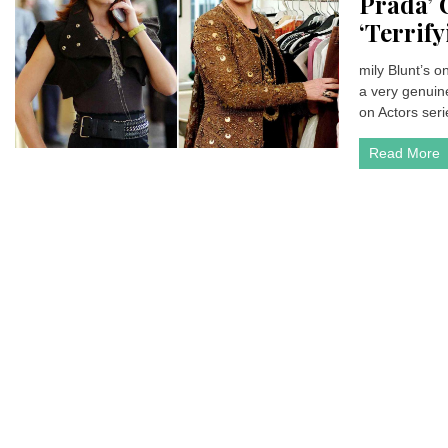
Prada’ 
‘Terrify
mily Blunt’s 
a very genuine
on Actors serie
Read More