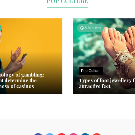
POP CULTURE
6 Minutes
Pop Culture
ology of gambling:
hat determine the
Types of foot jewellery 
ness of casinos
attractive feet