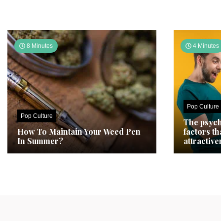
8 Minutes
4 Minutes
Pop Culture
Pop Culture
The psych
How To Maintain Your Weed Pen
factors t
In Summer?
attractive