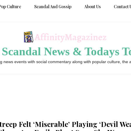
Pop Culture
Scandal And Gossip
About Us
Contact 
 Scandal News & Todays To
g news events with social commentary along with popular culture, the a
treep Felt ‘Miserable’ Playing ‘Devil We