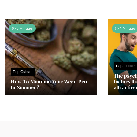
8 Minutes
4 Minutes
Pop Culture
Pop Culture
The psych
How To Maintain Your Weed Pen
factors t
In Summer?
attractive