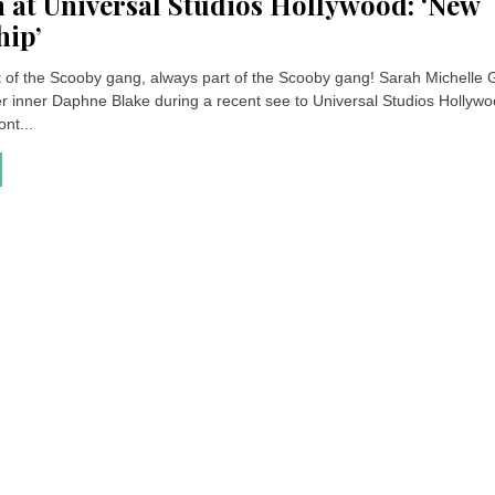
 at Universal Studios Hollywood: ‘New
hip’
t of the Scooby gang, always part of the Scooby gang! Sarah Michelle G
er inner Daphne Blake during a recent see to Universal Studios Hollywo
ont...