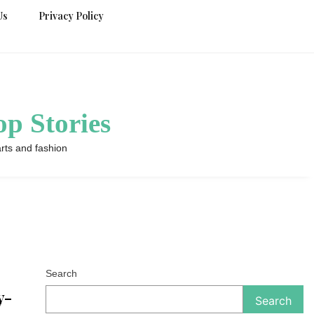
Us
Privacy Policy
p Stories
rts and fashion
Search
y-
Search