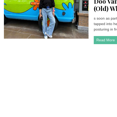
Doo Van
(Old) W
s soon as par
tapped into h
posturing in fr
Read More