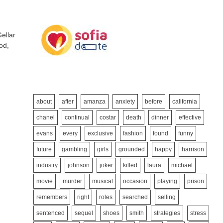
ellar
od,
about
after
amanza
anxiety
before
california
chanel
continual
costar
death
dinner
effective
evans
every
exclusive
fashion
found
funny
future
gambling
girls
grounded
happy
harrison
industry
johnson
joker
killed
laura
michael
movie
murder
musical
occasion
playing
prison
remembers
right
roles
searched
selling
sentenced
sequel
shoes
smith
strategies
stress