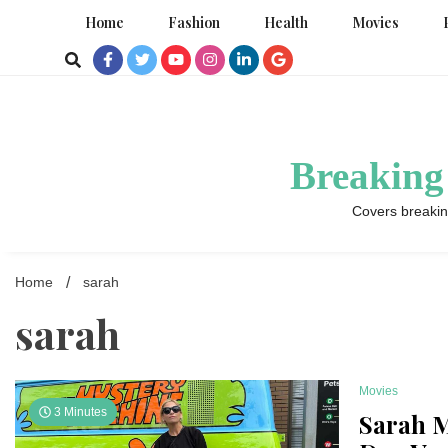
Skip
Home
Fashion
Health
Movies
to
content
Breaking
Covers breakin
Home
sarah
sarah
Movies
3 Minutes
Sarah M