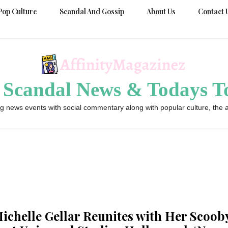
Pop Culture
Scandal And Gossip
About Us
Contact 
 Scandal News & Todays To
g news events with social commentary along with popular culture, the a
ichelle Gellar Reunites with Her Scoob