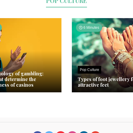
POP CULTURE
6 Minutes
Pop Culture
ology of gambling:
hat determine the
Types of foot jewellery 
ness of casinos
attractive feet