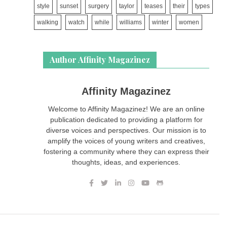
style
sunset
surgery
taylor
teases
their
types
walking
watch
while
williams
winter
women
Author Affinity Magazinez
Affinity Magazinez
Welcome to Affinity Magazinez! We are an online
publication dedicated to providing a platform for
diverse voices and perspectives. Our mission is to
amplify the voices of young writers and creatives,
fostering a community where they can express their
thoughts, ideas, and experiences.