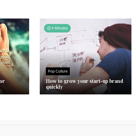
4 Minutes
Pop Culture
for
How to grow your start-up brand
quickly