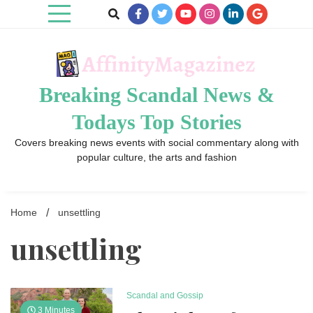
Skip
to
content
Breaking Scandal News &
Todays Top Stories
Covers breaking news events with social commentary along with
popular culture, the arts and fashion
Home
unsettling
unsettling
Scandal and Gossip
3 Minutes