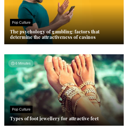
Pop Culture
The psychology of gambling: factors that
determine the attractiveness of casinos
6 Minutes
Pop Culture
Types of foot jewellery for attractive feet