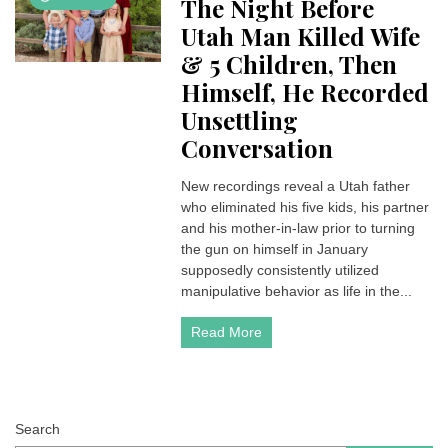
The Night Before
Utah Man Killed Wife
& 5 Children, Then
Himself, He Recorded
Unsettling
Conversation
New recordings reveal a Utah father
who eliminated his five kids, his partner
and his mother-in-law prior to turning
the gun on himself in January
supposedly consistently utilized
manipulative behavior as life in the...
Read More
Search