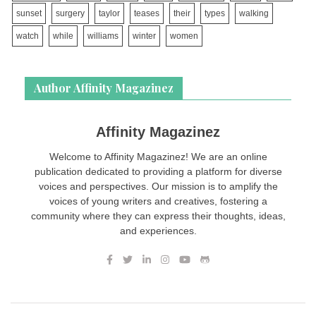
sunset
surgery
taylor
teases
their
types
walking
watch
while
williams
winter
women
Author Affinity Magazinez
Affinity Magazinez
Welcome to Affinity Magazinez! We are an online
publication dedicated to providing a platform for diverse
voices and perspectives. Our mission is to amplify the
voices of young writers and creatives, fostering a
community where they can express their thoughts, ideas,
and experiences.