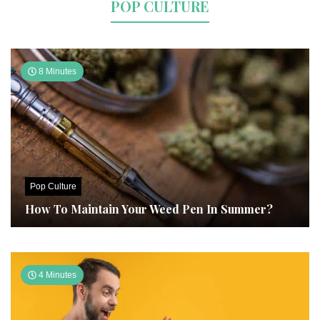
POP CULTURE
8 Minutes
Pop Culture
How To Maintain Your Weed Pen In Summer?
4 Minutes