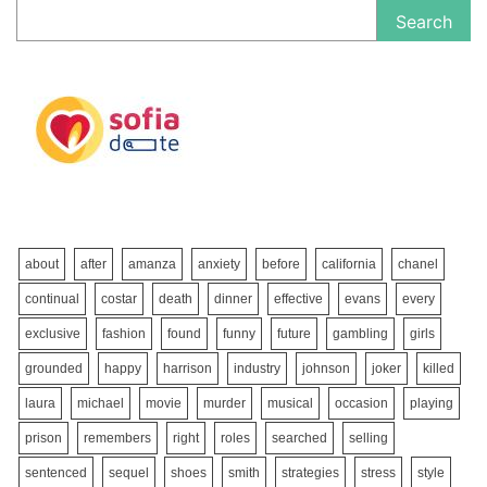
Search
about
after
amanza
anxiety
before
california
chanel
continual
costar
death
dinner
effective
evans
every
exclusive
fashion
found
funny
future
gambling
girls
grounded
happy
harrison
industry
johnson
joker
killed
laura
michael
movie
murder
musical
occasion
playing
prison
remembers
right
roles
searched
selling
sentenced
sequel
shoes
smith
strategies
stress
style