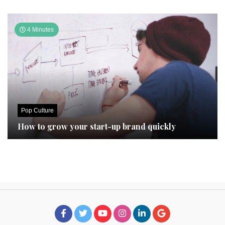
4 Minutes
Pop Culture
How to grow your start-up brand quickly