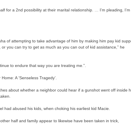
lf for a 2nd possibility at their marital relationship. … I’m pleading, I’m
ausha of attempting to take advantage of him by making him pay kid supp
d, or you can try to get as much as you can out of kid assistance,” he
ntinue to endure that way you are treating me.”.
r Home: A ‘Senseless Tragedy’.
s about whether a neighbor could hear if a gunshot went off inside h
taken.
el had abused his kids, when choking his earliest kid Macie.
other half and family appear to likewise have been taken in trick,