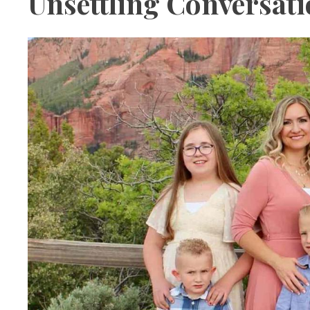
Unsettling Conversat