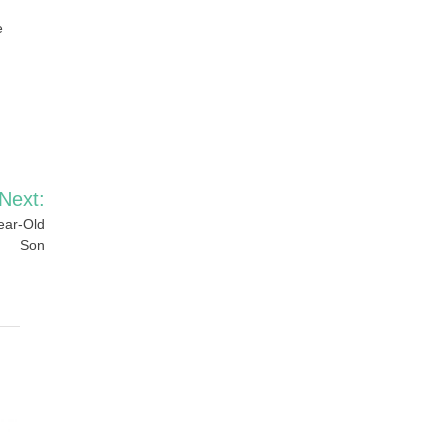
e
Next:
ear-Old
Son