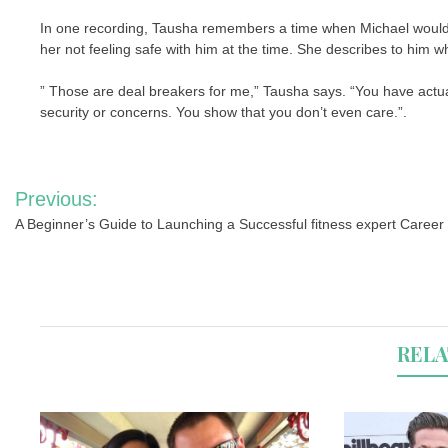
In one recording, Tausha remembers a time when Michael would n
her not feeling safe with him at the time. She describes to him wh
” Those are deal breakers for me,” Tausha says. “You have actua
security or concerns. You show that you don’t even care.”.
Post
Previous:
navigation
A Beginner’s Guide to Launching a Successful fitness expert Career
RELA