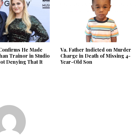
 Confirms He Made
Va. Father Indicted on Murder
han Trainor in Studio
Charge in Death of Missing 4-
Not Denying That It
Year-Old Son