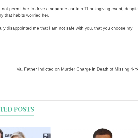
ot permit her to drive a separate car to a Thanksgiving event, despit
y that habits worried her.
lly disappointed me that I am not safe with you, that you choose my
Va. Father Indicted on Murder Charge in Death of Missing 4-Y
TED POSTS