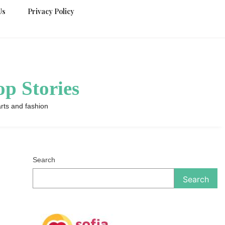
Us
Privacy Policy
p Stories
rts and fashion
Search
Search