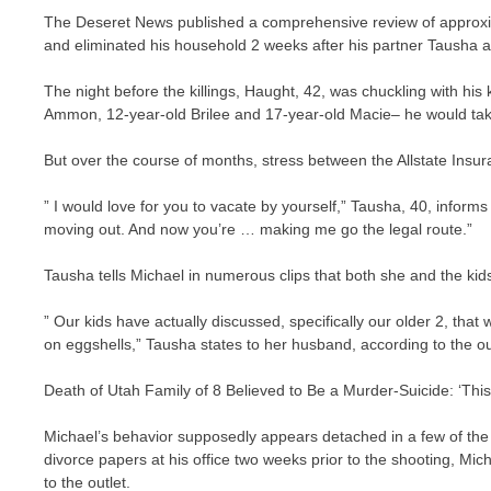
The Deseret News published a comprehensive review of approxim
and eliminated his household 2 weeks after his partner Tausha ap
The night before the killings, Haught, 42, was chuckling with his
Ammon, 12-year-old Brilee and 17-year-old Macie– he would tak
But over the course of months, stress between the Allstate Insu
” I would love for you to vacate by yourself,” Tausha, 40, inform
moving out. And now you’re … making me go the legal route.”
Tausha tells Michael in numerous clips that both she and the ki
” Our kids have actually discussed, specifically our older 2, that 
on eggshells,” Tausha states to her husband, according to the ou
Death of Utah Family of 8 Believed to Be a Murder-Suicide: ‘Th
Michael’s behavior supposedly appears detached in a few of the
divorce papers at his office two weeks prior to the shooting, M
to the outlet.