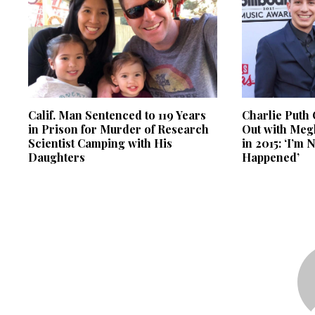
Calif. Man Sentenced to 119 Years
Charlie Puth
in Prison for Murder of Research
Out with Meg
Scientist Camping with His
in 2015: ‘I’m 
Daughters
Happened’