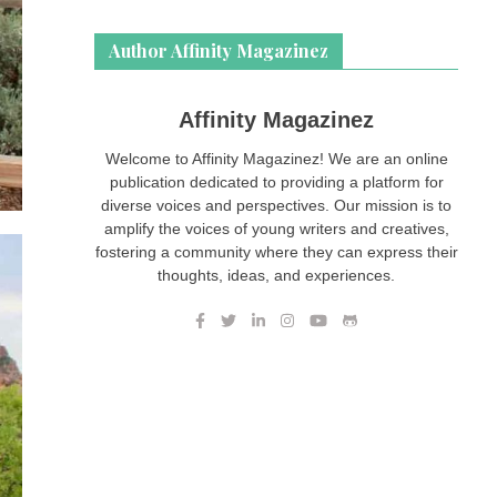
Author Affinity Magazinez
Affinity Magazinez
Welcome to Affinity Magazinez! We are an online
publication dedicated to providing a platform for
diverse voices and perspectives. Our mission is to
amplify the voices of young writers and creatives,
fostering a community where they can express their
thoughts, ideas, and experiences.