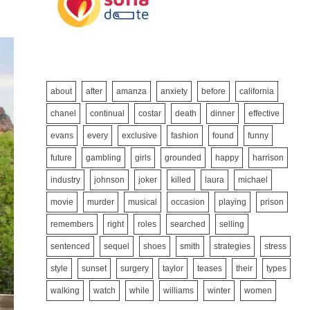
about
after
amanza
anxiety
before
california
chanel
continual
costar
death
dinner
effective
evans
every
exclusive
fashion
found
funny
future
gambling
girls
grounded
happy
harrison
industry
johnson
joker
killed
laura
michael
movie
murder
musical
occasion
playing
prison
remembers
right
roles
searched
selling
sentenced
sequel
shoes
smith
strategies
stress
style
sunset
surgery
taylor
teases
their
types
walking
watch
while
williams
winter
women