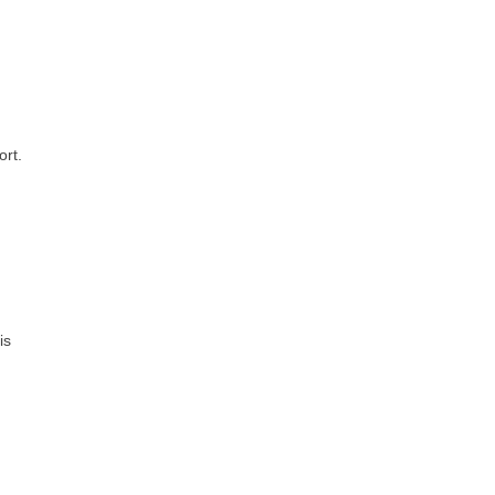
ort.
is