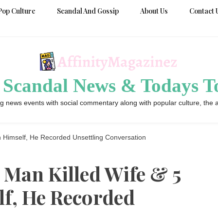
Pop Culture
Scandal And Gossip
About Us
Contact 
 Scandal News & Todays To
g news events with social commentary along with popular culture, the a
n Himself, He Recorded Unsettling Conversation
 Man Killed Wife & 5
lf, He Recorded