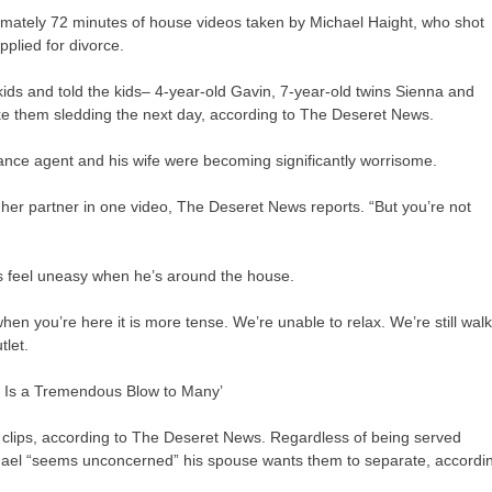
ately 72 minutes of house videos taken by Michael Haight, who shot
plied for divorce.
 kids and told the kids– 4-year-old Gavin, 7-year-old twins Sienna and
e them sledding the next day, according to The Deseret News.
rance agent and his wife were becoming significantly worrisome.
s her partner in one video, The Deseret News reports. “But you’re not
ds feel uneasy when he’s around the house.
when you’re here it is more tense. We’re unable to relax. We’re still wal
tlet.
is Is a Tremendous Blow to Many’
 clips, according to The Deseret News. Regardless of being served
ichael “seems unconcerned” his spouse wants them to separate, accordi