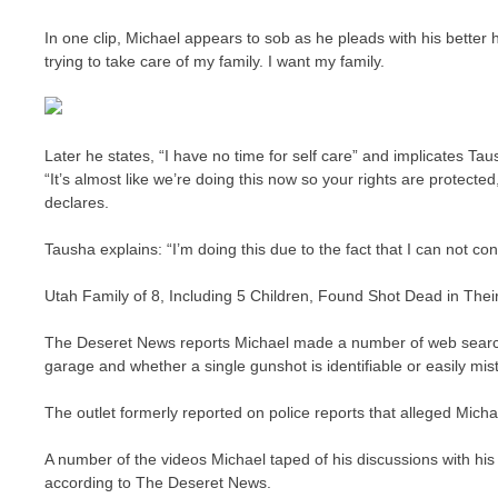
In one clip, Michael appears to sob as he pleads with his better ha
trying to take care of my family. I want my family.
Later he states, “I have no time for self care” and implicates T
“It’s almost like we’re doing this now so your rights are protecte
declares.
Tausha explains: “I’m doing this due to the fact that I can not co
Utah Family of 8, Including 5 Children, Found Shot Dead in Thei
The Deseret News reports Michael made a number of web searche
garage and whether a single gunshot is identifiable or easily mis
The outlet formerly reported on police reports that alleged Micha
A number of the videos Michael taped of his discussions with his 
according to The Deseret News.