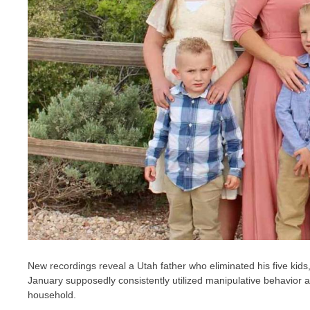
New recordings reveal a Utah father who eliminated his five kids,
January supposedly consistently utilized manipulative behavior 
household.