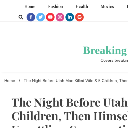
Skip
Home
Fashion
Health
Movies
to
content
Breaking
Covers breakin
Home
The Night Before Utah Man Killed Wife & 5 Children, The
The Night Before Utah
Children, Then Himse