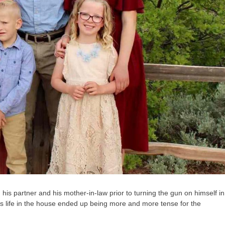
 his partner and his mother-in-law prior to turning the gun on himself in
as life in the house ended up being more and more tense for the