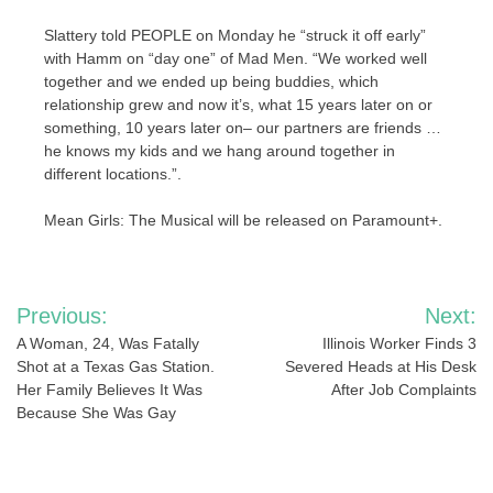
Slattery told PEOPLE on Monday he “struck it off early”
with Hamm on “day one” of Mad Men. “We worked well
together and we ended up being buddies, which
relationship grew and now it’s, what 15 years later on or
something, 10 years later on– our partners are friends …
he knows my kids and we hang around together in
different locations.”.
Mean Girls: The Musical will be released on Paramount+.
Post
Previous:
Next:
navigation
A Woman, 24, Was Fatally
Illinois Worker Finds 3
Shot at a Texas Gas Station.
Severed Heads at His Desk
Her Family Believes It Was
After Job Complaints
Because She Was Gay