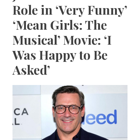
Role in ‘Very Funny’
‘Mean Girls: The
Musical’ Movie: ‘I
Was Happy to Be
Asked’