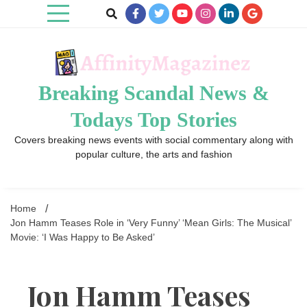
Skip
to
content
Breaking Scandal News &
Todays Top Stories
Covers breaking news events with social commentary along with
popular culture, the arts and fashion
Home
Jon Hamm Teases Role in ‘Very Funny’ ‘Mean Girls: The Musical’
Movie: ‘I Was Happy to Be Asked’
Jon Hamm Teases