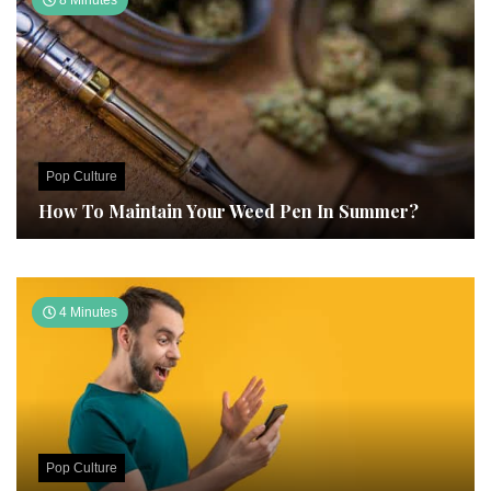
8 Minutes
Pop Culture
How To Maintain Your Weed Pen In Summer?
4 Minutes
Pop Culture