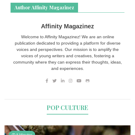
Author Affinity Magazinez
Affinity Magazinez
Welcome to Affinity Magazinez! We are an online
publication dedicated to providing a platform for diverse
voices and perspectives. Our mission is to amplify the
voices of young writers and creatives, fostering a
community where they can express their thoughts, ideas,
and experiences.
POP CULTURE