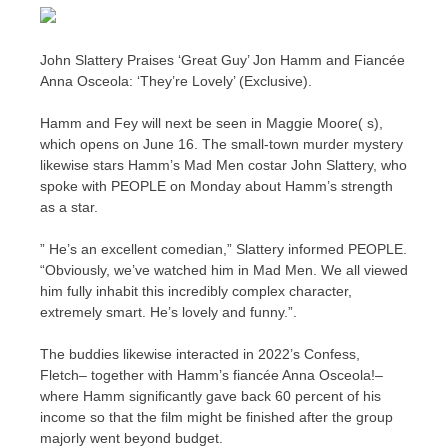
John Slattery Praises ‘Great Guy’ Jon Hamm and Fiancée
Anna Osceola: ‘They’re Lovely’ (Exclusive).
Hamm and Fey will next be seen in Maggie Moore( s),
which opens on June 16. The small-town murder mystery
likewise stars Hamm’s Mad Men costar John Slattery, who
spoke with PEOPLE on Monday about Hamm’s strength
as a star.
” He’s an excellent comedian,” Slattery informed PEOPLE.
“Obviously, we’ve watched him in Mad Men. We all viewed
him fully inhabit this incredibly complex character,
extremely smart. He’s lovely and funny.”.
The buddies likewise interacted in 2022’s Confess,
Fletch– together with Hamm’s fiancée Anna Osceola!–
where Hamm significantly gave back 60 percent of his
income so that the film might be finished after the group
majorly went beyond budget.