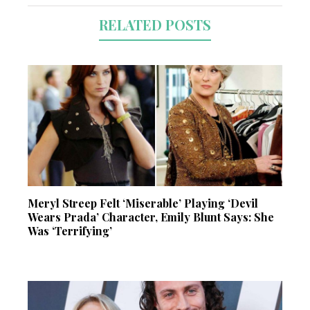
RELATED POSTS
Meryl Streep Felt ‘Miserable’ Playing ‘Devil
Wears Prada’ Character, Emily Blunt Says: She
Was ‘Terrifying’