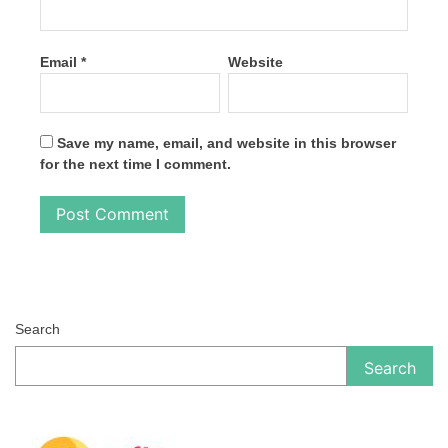
Email
*
Website
Save my name, email, and website in this browser
for the next time I comment.
Search
Search