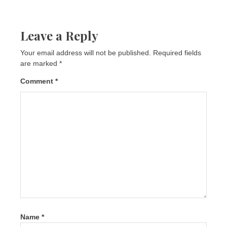
Leave a Reply
Your email address will not be published.
Required fields
are marked
*
Comment
*
Name
*