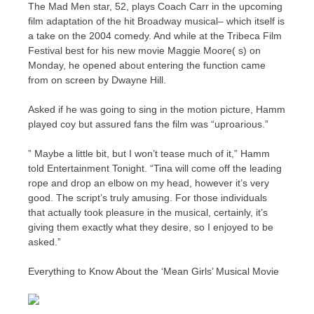
The Mad Men star, 52, plays Coach Carr in the upcoming
film adaptation of the hit Broadway musical– which itself is
a take on the 2004 comedy. And while at the Tribeca Film
Festival best for his new movie Maggie Moore( s) on
Monday, he opened about entering the function came
from on screen by Dwayne Hill.
Asked if he was going to sing in the motion picture, Hamm
played coy but assured fans the film was “uproarious.”
” Maybe a little bit, but I won’t tease much of it,” Hamm
told Entertainment Tonight. “Tina will come off the leading
rope and drop an elbow on my head, however it’s very
good. The script’s truly amusing. For those individuals
that actually took pleasure in the musical, certainly, it’s
giving them exactly what they desire, so I enjoyed to be
asked.”
Everything to Know About the ‘Mean Girls’ Musical Movie