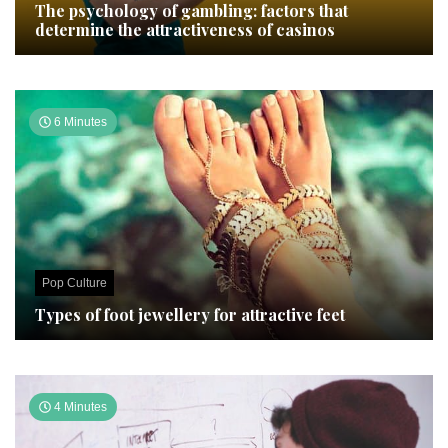
The psychology of gambling: factors that
determine the attractiveness of casinos
6 Minutes
Pop Culture
Types of foot jewellery for attractive feet
4 Minutes