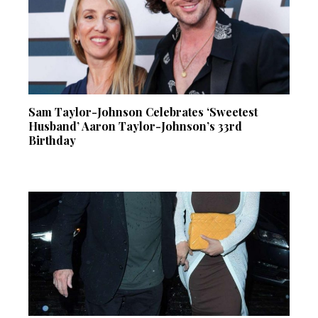
Sam Taylor-Johnson Celebrates ‘Sweetest
Husband’ Aaron Taylor-Johnson’s 33rd
Birthday