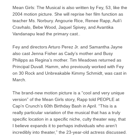
Mean Girls: The Musical is also written by Fey, 53, like the
2004 motion picture. She will reprise her film function as
teacher Ms. Norbury. Angourie Rice, Renee Rapp, Auli’i
Cravhalo, Bebe Wood, Jaquel Spivey, and Avantika
Vandanapu lead the primary cast..
Fey and directors Arturo Perez Jr. and Samantha Jayne
also cast Jenna Fisher as Cady’s mother and Busy
Philipps as Regina’s mother. Tim Meadows returned as
Principal Duvall. Hamm, who previously worked with Fey
on 30 Rock and Unbreakable Kimmy Schmidt, was cast in
March.
The brand-new motion picture is a “cool and very unique
version” of the Mean Girls story, Rapp told PEOPLE at
Cap’n Crunch’s 60th Birthday Bash in April. “This is a
really particular variation of the musical that has a truly
specific location in a specific niche, culty theater way, that
I believe expands it to perhaps individuals who aren’t
incredibly into theater,” the 23-year-old actress discussed.