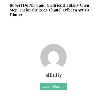
Robert De Niro and Girlfriend Tiffany Chen
Step Out for the 2023 Chanel Tribeca Artists
Dinner
affinity
Learn More →