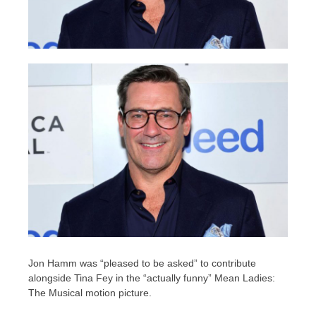
Jon Hamm was “pleased to be asked” to contribute
alongside Tina Fey in the “actually funny” Mean Ladies:
The Musical motion picture.