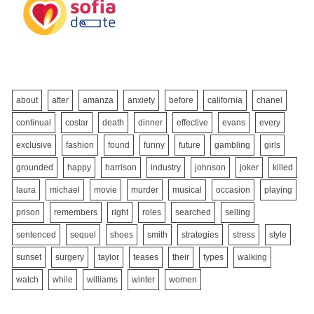
about
after
amanza
anxiety
before
california
chanel
continual
costar
death
dinner
effective
evans
every
exclusive
fashion
found
funny
future
gambling
girls
grounded
happy
harrison
industry
johnson
joker
killed
laura
michael
movie
murder
musical
occasion
playing
prison
remembers
right
roles
searched
selling
sentenced
sequel
shoes
smith
strategies
stress
style
sunset
surgery
taylor
teases
their
types
walking
watch
while
williams
winter
women