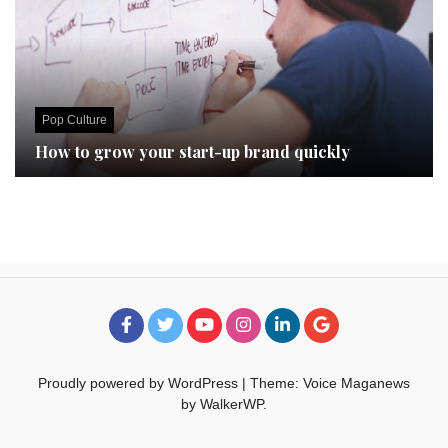
Pop Culture
How to grow your start-up brand quickly
Proudly powered by WordPress
|
Theme: Voice Maganews
by
WalkerWP
.